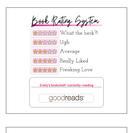
Emily's bookshelf: currently-reading