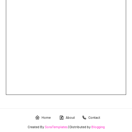
Home
About
Contact
Created By
SoraTemplates
| Distributed by
Blogging