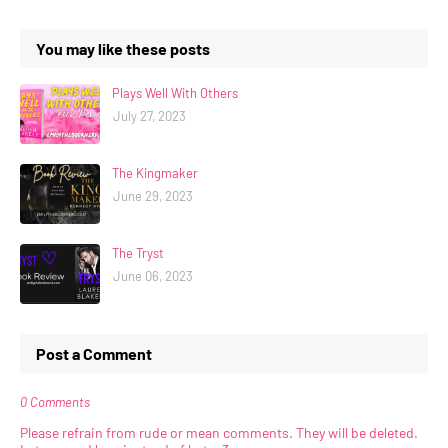
You may like these posts
Plays Well With Others
July 27, 2023
The Kingmaker
June 29, 2023
The Tryst
June 06, 2023
Post a Comment
0 Comments
Please refrain from rude or mean comments. They will be deleted.