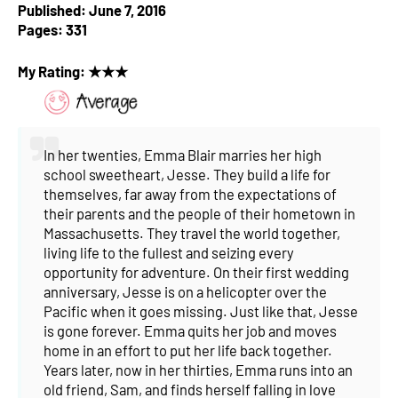
Published: June 7, 2016
Pages: 331
My Rating: ★★★
In her twenties, Emma Blair marries her high
school sweetheart, Jesse. They build a life for
themselves, far away from the expectations of
their parents and the people of their hometown in
Massachusetts. They travel the world together,
living life to the fullest and seizing every
opportunity for adventure.
On their first wedding
anniversary, Jesse is on a helicopter over the
Pacific when it goes missing. Just like that, Jesse
is gone forever.
Emma quits her job and moves
home in an effort to put her life back together.
Years later, now in her thirties, Emma runs into an
old friend, Sam, and finds herself falling in love