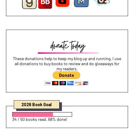
These donations help to keep my blog up and running. I use
all donations to buy books to review and do giveaways for
my readers.
2026 Book Goal
34 / 50 books read. 68% done!