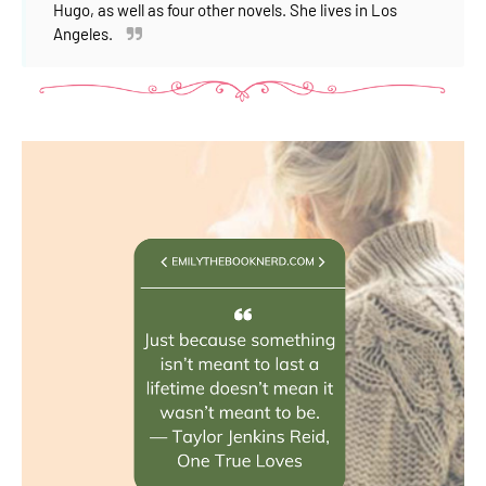
Hugo, as well as four other novels. She lives in Los
Angeles.