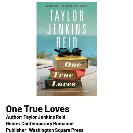
One True Loves
Author: Taylor Jenkins Reid
Genre: Contemporary Romance
Publisher: Washington Square Press