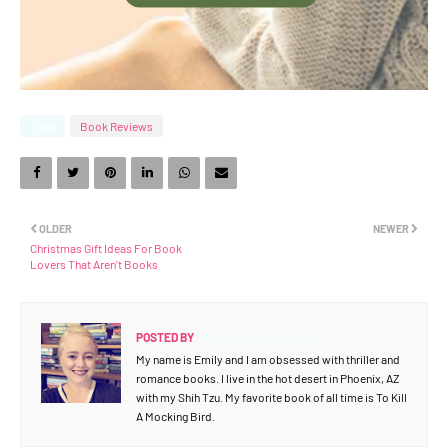
Tags
Book Reviews
OLDER
NEWER
Christmas Gift Ideas For Book
Lovers That Aren't Books
POSTED BY
EMILY THE BOOK NERD
My name is Emily and I am obsessed with thriller and
romance books. I live in the hot desert in Phoenix, AZ
with my Shih Tzu. My favorite book of all time is To Kill
A Mocking Bird.