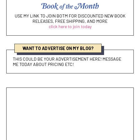
USE MY LINK TO JOIN BOTM FOR DISCOUNTED NEW BOOK
RELEASES, FREE SHIPPING, AND MORE
click here to join today
WANT TO ADVERTISE ON MY BLOG?
THIS COULD BE YOUR ADVERTISEMENT HERE! MESSAGE
ME TODAY ABOUT PRICING ETC!