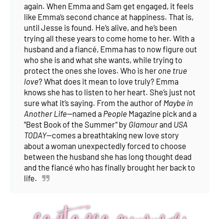
again. When Emma and Sam get engaged, it feels
like Emma’s second chance at happiness.
That is,
until Jesse is found. He’s alive, and he’s been
trying all these years to come home to her. With a
husband and a fiancé, Emma has to now figure out
who she is and what she wants, while trying to
protect the ones she loves.
Who is her
one true
love
? What does it mean to love truly?
Emma
knows she has to listen to her heart. She’s just not
sure what it’s saying.
From the author of
Maybe in
Another Life
—named a
People
Magazine pick and a
"Best Book of the Summer" by
Glamour
and
USA
TODAY
—comes a breathtaking new love story
about a woman unexpectedly forced to choose
between the husband she has long thought dead
and the fiancé who has finally brought her back to
life.