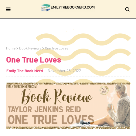
Home
Book Reviews
One True Loves
One True Loves
Emily The Book Nerd
November 28, 2022