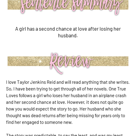
A girl has a second chance at love after losing her
husband.
I love Taylor Jenkins Reid and will read anything that she writes.
So, I have been trying to get through all of her novels. One True
Loves follows a girl who loses her husband in an airplane crash
and her second chance at love. However, it does not quite go
how you would expect the story to go. Her husband who she
thought was dead returns after being missing for years only to
find her engaged to someone new.
The story was predictable, to say the least, and was my least