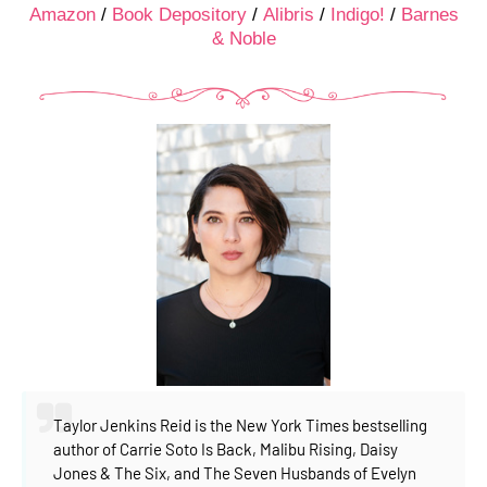
Amazon
/
Book Depository
/
Alibris
/
Indigo!
/
Barnes
& Noble
Taylor Jenkins Reid is the New York Times bestselling
author of Carrie Soto Is Back, Malibu Rising, Daisy
Jones & The Six, and The Seven Husbands of Evelyn