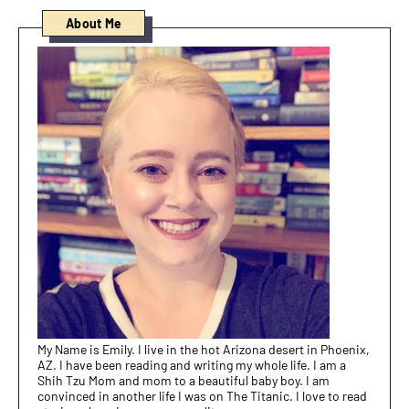
About Me
My Name is Emily. I live in the hot Arizona desert in Phoenix,
AZ. I have been reading and writing my whole life. I am a
Shih Tzu Mom and mom to a beautiful baby boy. I am
convinced in another life I was on The Titanic. I love to read