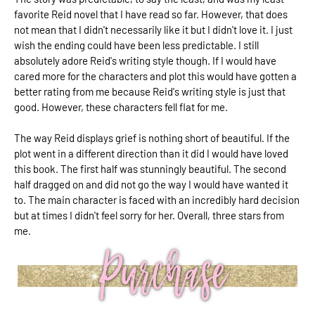
favorite Reid novel that I have read so far. However, that does
not mean that I didn't necessarily like it but I didn't love it. I just
wish the ending could have been less predictable. I still
absolutely adore Reid's writing style though. If I would have
cared more for the characters and plot this would have gotten a
better rating from me because Reid's writing style is just that
good. However, these characters fell flat for me.
The way Reid displays grief is nothing short of beautiful. If the
plot went in a different direction than it did I would have loved
this book. The first half was stunningly beautiful. The second
half dragged on and did not go the way I would have wanted it
to. The main character is faced with an incredibly hard decision
but at times I didn't feel sorry for her. Overall, three stars from
me.