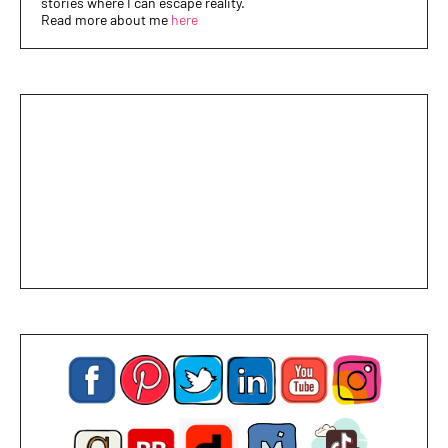
stories where I can escape reality.
Read more about me
here