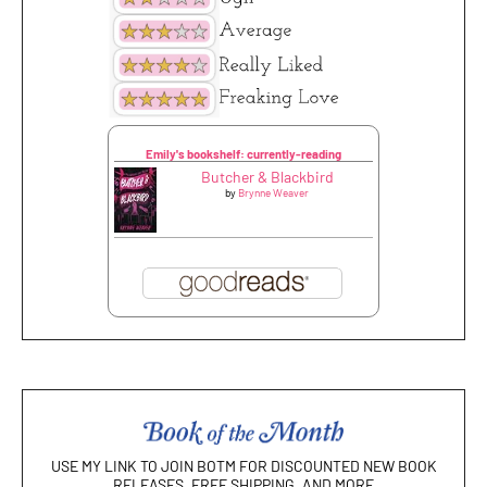
Emily's bookshelf: currently-reading
Butcher & Blackbird
by
Brynne Weaver
USE MY LINK TO JOIN BOTM FOR DISCOUNTED NEW BOOK
RELEASES, FREE SHIPPING, AND MORE