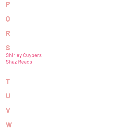
P
Q
R
S
Shirley Cuypers
Shaz Reads
T
U
V
W