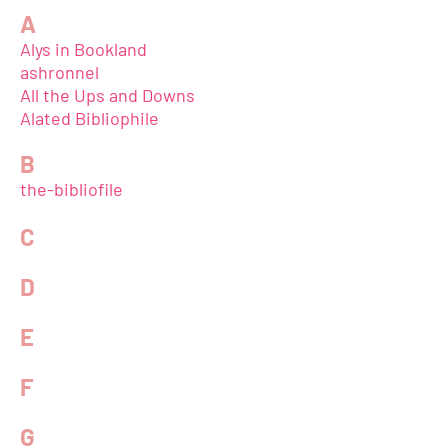
A
Alys in Bookland
ashronnel
All the Ups and Downs
Alated Bibliophile
B
the-bibliofile
C
D
E
F
G