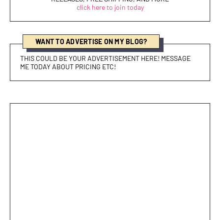
click here to join today
WANT TO ADVERTISE ON MY BLOG?
THIS COULD BE YOUR ADVERTISEMENT HERE! MESSAGE
ME TODAY ABOUT PRICING ETC!