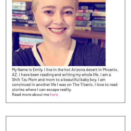
My Name is Emily. I live in the hot Arizona desert in Phoenix,
AZ. I have been reading and writing my whole life. I am a
Shih Tzu Mom and mom to a beautiful baby boy. I am
convinced in another life I was on The Titanic. I love to read
stories where I can escape reality.
Read more about me
here