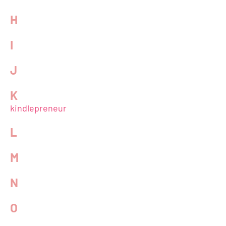
H
I
J
K
kindlepreneur
L
M
N
O