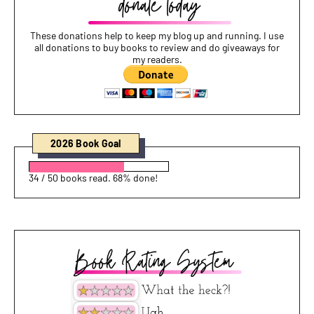
These donations help to keep my blog up and running. I use
all donations to buy books to review and do giveaways for
my readers.
2026 Book Goal
34 / 50 books read. 68% done!