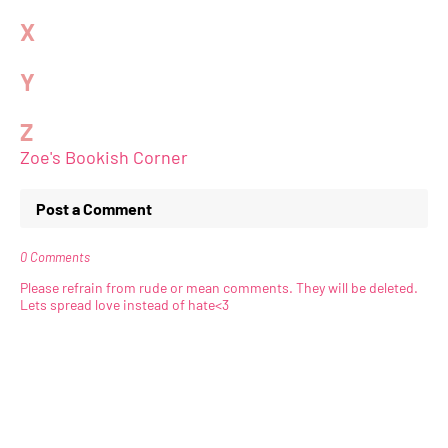
X
Y
Z
Zoe's Bookish Corner
Post a Comment
0 Comments
Please refrain from rude or mean comments. They will be deleted.
Lets spread love instead of hate<3