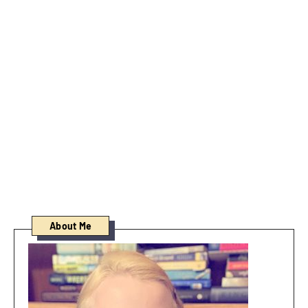
About Me