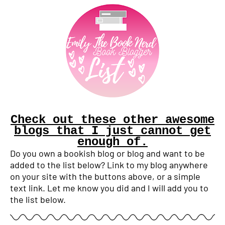
Check out these other awesome
blogs that I just cannot get
enough of.
Do you own a bookish blog or blog and want to be
added to the list below? Link to my blog anywhere
on your site with the buttons above, or a simple
text link. Let me know you did and I will add you to
the list below.