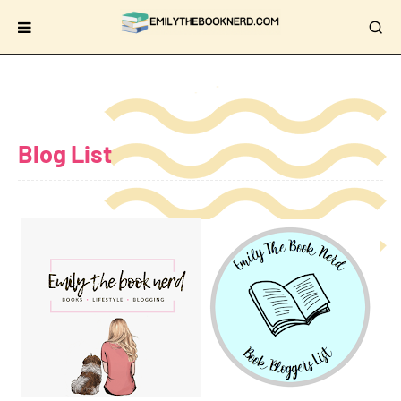
Blog List