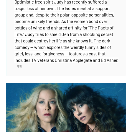
Optimistic free spirit Judy has recently suffered a
tragic loss of her own. The ladies meet at a support
group and, despite their polar-opposite personalities,
become unlikely friends. As the women
bond over
bottles of wine and a shared affinity for "The Facts of
Life," Judy tries to shield Jen from a shocking secret
that could destroy her life as she knows it. The dark
comedy -- which explores the weirdly funny sides of
grief, loss, and forgiveness -- features a cast that
includes TV veterans Christina Applegate and Ed Asner.