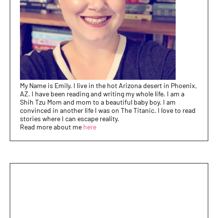
My Name is Emily. I live in the hot Arizona desert in Phoenix,
AZ. I have been reading and writing my whole life. I am a
Shih Tzu Mom and mom to a beautiful baby boy. I am
convinced in another life I was on The Titanic. I love to read
stories where I can escape reality.
Read more about me
here