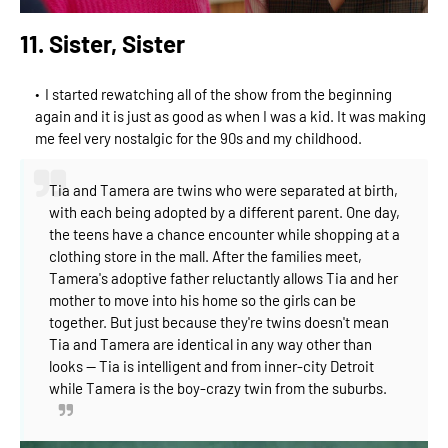
11. Sister, Sister
I started rewatching all of the show from the beginning
again and it is just as good as when I was a kid. It was making
me feel very nostalgic for the 90s and my childhood.
Tia and Tamera are twins who were separated at birth,
with each being adopted by a different parent. One day,
the teens have a chance encounter while shopping at a
clothing store in the mall. After the families meet,
Tamera's adoptive father reluctantly allows Tia and her
mother to move into his hom
e so the girls can be
together. But just because they're twins doesn't mean
Tia and Tamera are identical in any way other than
looks -- Tia is intelligent and from inner-city Detroit
while Tamera is the boy-crazy twin from the suburbs.