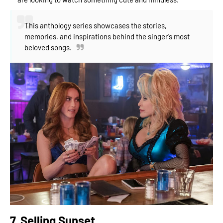
This anthology series showcases the stories,
memories, and inspirations behind the singer's most
beloved songs.
7. Selling Sunset