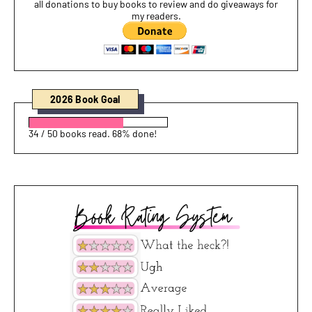
all donations to buy books to review and do giveaways for
my readers.
2026 Book Goal
34 / 50 books read. 68% done!