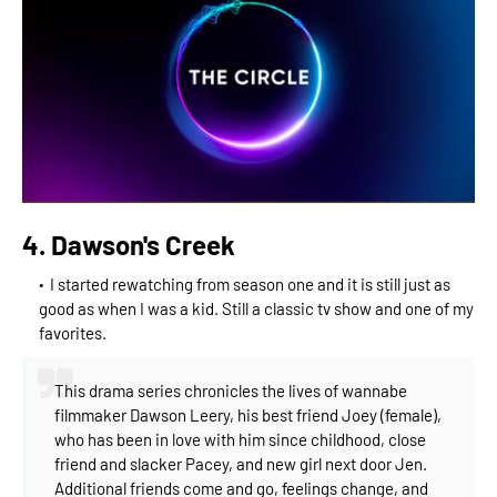
4. Dawson's Creek
I started rewatching from season one and it is still just as
good as when I was a kid. Still a classic tv show and one of my
favorites.
This drama series chronicles the lives of wannabe
filmmaker Dawson Leery, his best friend Joey (female),
who has been in love with him since childhood, close
friend and slacker Pacey, and new girl next door Jen.
Additional friends come and go, feelings change, and