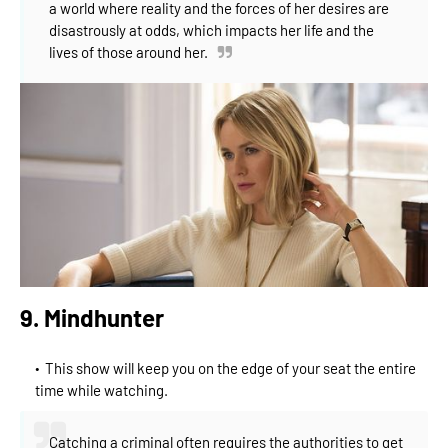
a world where reality and the forces of her desires are
disastrously at odds, which impacts her life and the
lives of those around her.
9. Mindhunter
This show will keep you on the edge of your seat the entire
time while watching.
Catching a criminal often requires the authorities to get