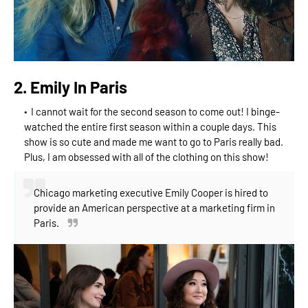
2. Emily In Paris
I cannot wait for the second season to come out! I binge-
watched the entire first season within a couple days. This
show is so cute and made me want to go to Paris really bad.
Plus, I am obsessed with all of the clothing on this show!
Chicago marketing executive Emily Cooper is hired to
provide an American perspective at a marketing firm in
Paris.