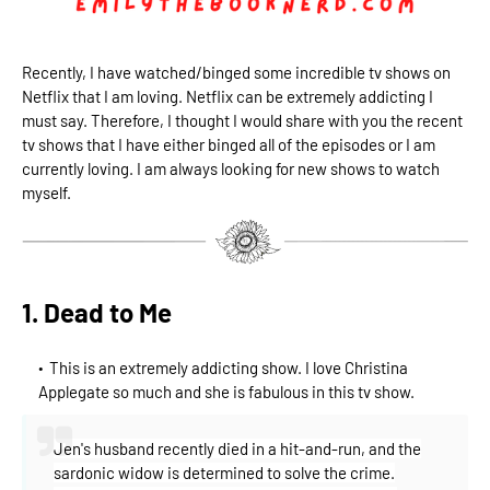
Recently, I have watched/binged some incredible tv shows on
Netflix that I am loving. Netflix can be extremely addicting I
must say. Therefore, I thought I would share with you the recent
tv shows that I have either binged all of the episodes or I am
currently loving. I am always looking for new shows to watch
myself.
1. Dead to Me
This is an extremely addicting show. I love Christina
Applegate so much and she is fabulous in this tv show.
Jen's husband recently died in a hit-and-run, and the
sardonic widow is determined to solve the crime.