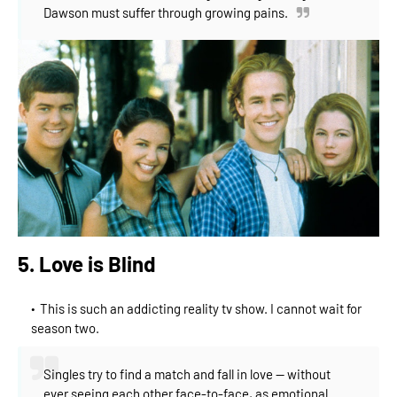
Dawson must suffer through growing pains.
5. Love is Blind
This is such an addicting reality tv show. I cannot wait for
season two.
Singles try to find a match and fall in love -- without
ever seeing each other face-to-face, as emotional