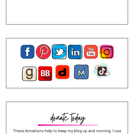
These donations help to keep my blog up and running. I use