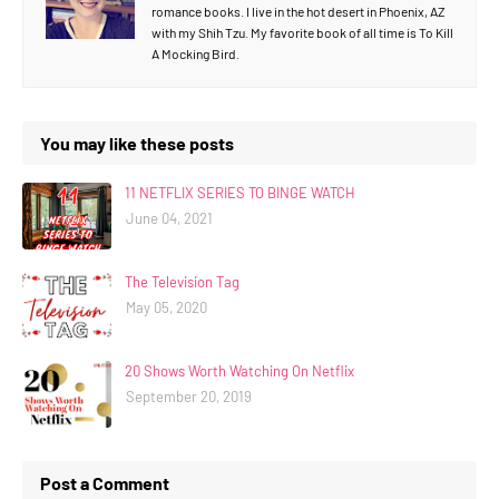
romance books. I live in the hot desert in Phoenix, AZ
with my Shih Tzu. My favorite book of all time is To Kill
A Mocking Bird.
You may like these posts
11 NETFLIX SERIES TO BINGE WATCH
June 04, 2021
The Television Tag
May 05, 2020
20 Shows Worth Watching On Netflix
September 20, 2019
Post a Comment