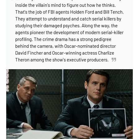
inside the villain's mind to figure out how he thinks.
That's the job of FBI agents Holden Ford and Bill Tench.
They attempt to understand and catch serial killers by
studying their damaged psyches. Along the way, the
agents pioneer the devel
opment of modern serial-killer
profiling. The crime drama has a strong pedigree
behind the camera, with Oscar-nominated director
David Fincher and Oscar-winning actress Charlize
Theron among the show's executive producers.