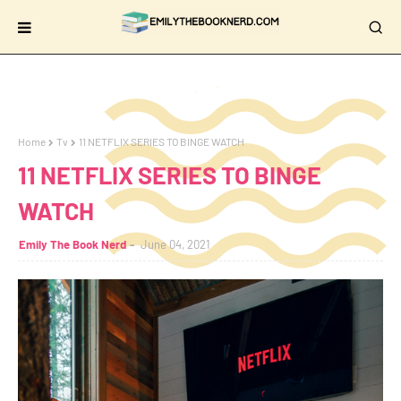
Home
Tv
11 NETFLIX SERIES TO BINGE WATCH
11 NETFLIX SERIES TO BINGE
WATCH
Emily The Book Nerd
June 04, 2021