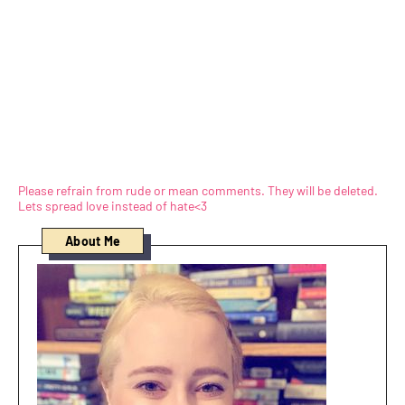
Please refrain from rude or mean comments. They will be deleted.
Lets spread love instead of hate<3
About Me