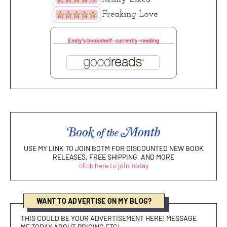
Emily's bookshelf: currently-reading
USE MY LINK TO JOIN BOTM FOR DISCOUNTED NEW BOOK
RELEASES, FREE SHIPPING, AND MORE
click here to join today
WANT TO ADVERTISE ON MY BLOG?
THIS COULD BE YOUR ADVERTISEMENT HERE! MESSAGE
ME TODAY ABOUT PRICING ETC!