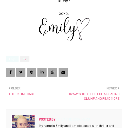
lately?
xoxo,
Tags
Tv
OLDER
NEWER
THE DATING DARE
16 WAYS TO GET OUT OF A READING
SLUMP AND READ MORE
POSTED BY
EMILY THE BOOK NERD
My name is Emily and I am obsessed with thriller and