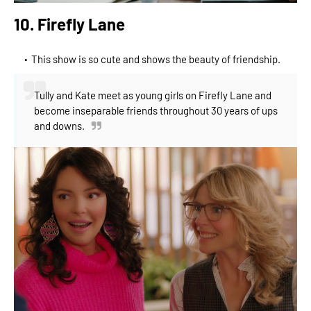
10. Firefly Lane
This show is so cute and shows the beauty of friendship.
Tully and Kate meet as young girls on Firefly Lane and
become inseparable friends throughout 30 years of ups
and downs.