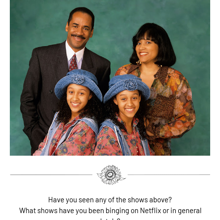
Have you seen any of the shows above?
What shows have you been binging on Netflix or in general