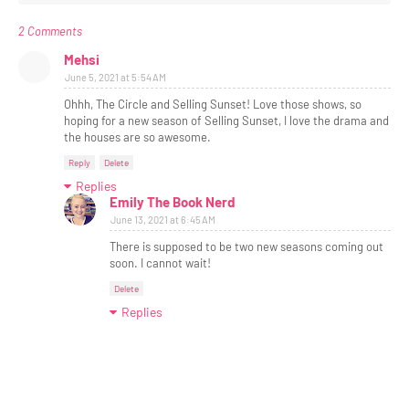
2 Comments
Mehsi
June 5, 2021 at 5:54 AM
Ohhh, The Circle and Selling Sunset! Love those shows, so
hoping for a new season of Selling Sunset, I love the drama and
the houses are so awesome.
Reply
Delete
Replies
Emily The Book Nerd
June 13, 2021 at 6:45 AM
There is supposed to be two new seasons coming out
soon. I cannot wait!
Delete
Replies