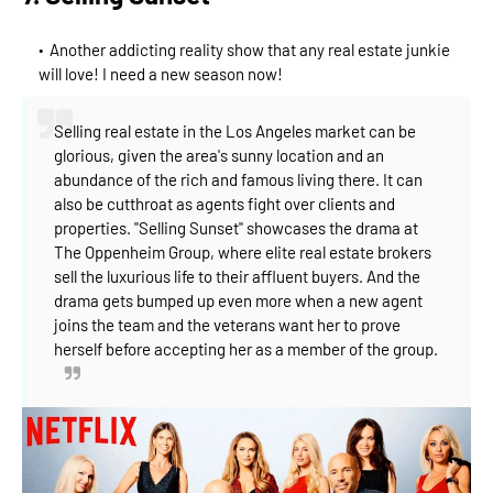
Another addicting reality show that any real estate junkie
will love! I need a new season now!
Selling real estate in the Los Angeles market can be
glorious, given the area's sunny location and an
abundance of the rich and famous living there. It can
also be cutthroat as agents fight over clients and
properties. "Selling Sunset" showcases the drama at
The Oppenheim Group, where elite real est
ate brokers
sell the luxurious life to their affluent buyers. And the
drama gets bumped up even more when a new agent
joins the team and the veterans want her to prove
herself before accepting her as a member of the group.