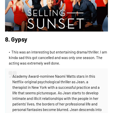
8. Gypsy
This was an interesting but entertaining drama/thriller. I am
kinda sad this got cancelled and was only one season. The
acting was extremely well done.
Academy Award-nominee Naomi Watts stars in this
Netflix-original psychological thriller as Jean, a
therapist in New York with a successful practice and a
life that seems picturesque. As Jean starts to develop
intimate and illicit relationships with the people in her
patients' lives, the borders of her professional life and
personal fantasies become blurred. Jean descends into