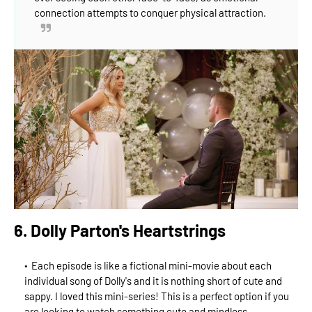
connection attempts to conquer physical attraction.
6. Dolly Parton's Heartstrings
Each episode is like a fictional mini-movie about each
individual song of Dolly's and it is nothing short of cute and
sappy. I loved this mini-series! This is a perfect option if you
are looking to watch something cute and mindless.