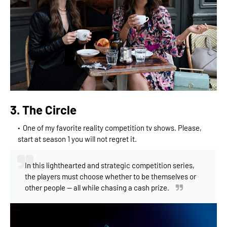
3. The Circle
One of my favorite reality competition tv shows. Please,
start at season 1 you will not regret it.
In this lighthearted and strategic competition series,
the players must choose whether to be themselves or
other people -- all while chasing a cash prize.