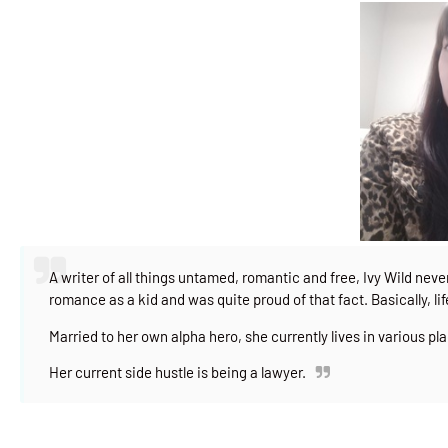
A writer of all things untamed, romantic and free, Ivy Wild nev
romance as a kid and was quite proud of that fact. Basically, lif
Married to her own alpha hero, she currently lives in various pla
Her current side hustle is being a lawyer.