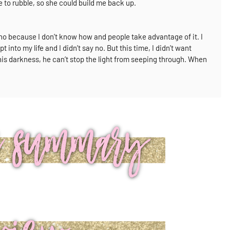
to rubble, so she could build me back up.
y no because I don’t know how and people take advantage of it.
I
t into my life and I didn’t say no.
But this time, I didn’t want
 his darkness, he can’t stop the light from seeping through.
When