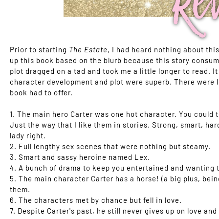
Prior to starting
The Estate
, I had heard nothing about thi
up this book based on the blurb because this story consume
plot dragged on a tad and took me a little longer to read. I
character development and plot were superb. There were lo
book had to offer.
1. The main hero Carter was one hot character. You could te
Just the way that I like them in stories. Strong, smart, h
lady right.
2. Full lengthy sex scenes that were nothing but steamy.
3. Smart and sassy heroine named Lex.
4. A bunch of drama to keep you entertained and wanting t
5. The main character Carter has a horse! (a big plus, bein
them.
6. The characters met by chance but fell in love.
7. Despite Carter's past, he still never gives up on love an