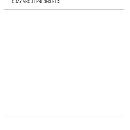
TODAY ABOUT PRICING ETC!