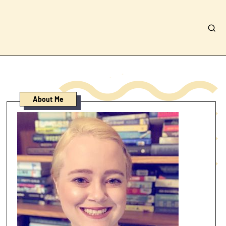
About Me