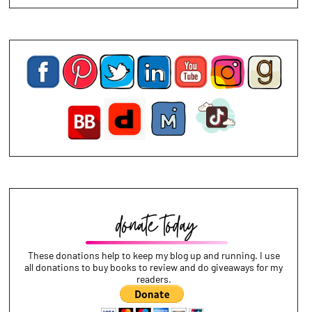
These donations help to keep my blog up and running. I use
all donations to buy books to review and do giveaways for my
readers.