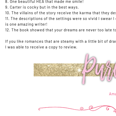
8. One beautiful HEA that made me smile!
9. Carter is cocky but in the best ways.
10. The villains of the story receive the karma that they de
11. The descriptions of the settings were so vivid I swear I
is one amazing writer!
12. The book showed that your dreams are never too late t
If you like romances that are steamy with a little bit of dra
I was able to receive a copy to review.
Am