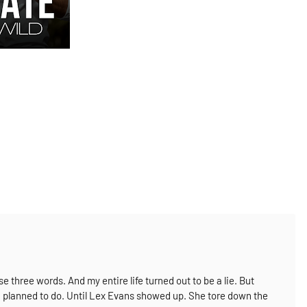
ese three words.
And my entire life turned out to be a lie.
But
’d planned to do.
Until Lex Evans showed up.
She tore down the