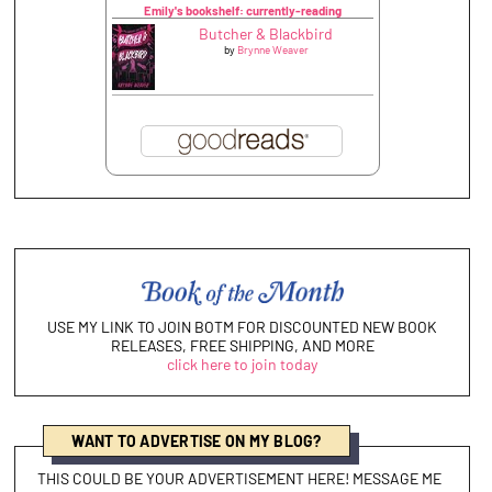
Emily's bookshelf: currently-reading
Butcher & Blackbird
by
Brynne Weaver
USE MY LINK TO JOIN BOTM FOR DISCOUNTED NEW BOOK
RELEASES, FREE SHIPPING, AND MORE
click here to join today
WANT TO ADVERTISE ON MY BLOG?
THIS COULD BE YOUR ADVERTISEMENT HERE! MESSAGE ME