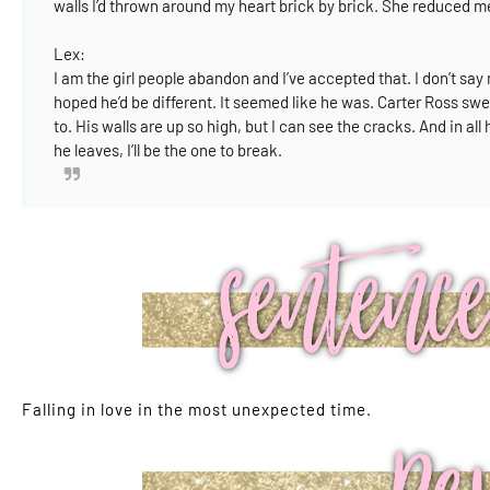
walls I’d thrown around my heart brick by brick.
She reduced me 
Lex:
I am the girl people abandon and I’ve accepted that.
I don’t sa
hoped he’d be different. It seemed like he was.
Carter Ross swep
to.
His walls are up so high, but I can see the cracks.
And in all
he leaves, I’ll be the one to break.
Falling in love in the most unexpected time.