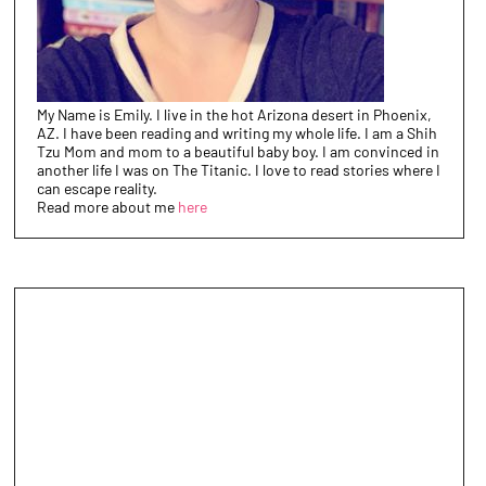
My Name is Emily. I live in the hot Arizona desert in Phoenix,
AZ. I have been reading and writing my whole life. I am a Shih
Tzu Mom and mom to a beautiful baby boy. I am convinced in
another life I was on The Titanic. I love to read stories where I
can escape reality.
Read more about me
here