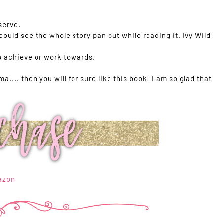
serve.
 could see the whole story pan out while reading it. Ivy Wild
o achieve or work towards.
ma.... then you will for sure like this book! I am so glad that
azon