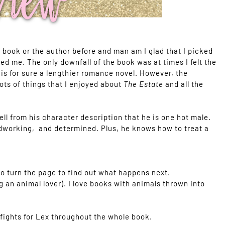
s book or the author before and man am I glad that I picked
d me. The only downfall of the book was at times I felt the
t is for sure a lengthier romance novel. However, the
ts of things that I enjoyed about
The Estate
and all the
ll from his character description that he is one hot male.
ardworking, and determined. Plus, he knows how to treat a
o turn the page to find out what happens next.
g an animal lover). I love books with animals thrown into
d fights for Lex throughout the whole book.