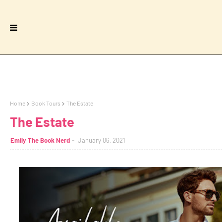
Home
Book Tours
The Estate
The Estate
Emily The Book Nerd
January 06, 2021