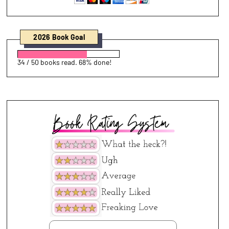
2026 Book Goal
34 / 50 books read. 68% done!