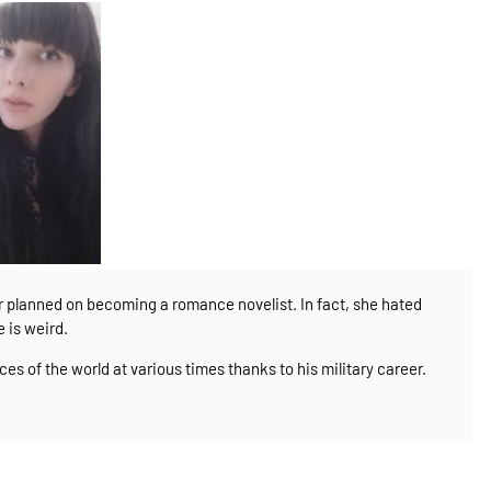
er planned on becoming a romance novelist. In fact, she hated
e is weird.
ces of the world at various times thanks to his military career.