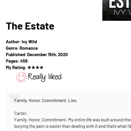
The Estate
Author: Ivy Wild
Genre: Romance
Published: December 15th, 2020
Pages: 459
My Rating:
★
★
★
★
Family. Honor. Commitment. Lies.
Carter:
Family. Honor. Commitment.
My entire life was built around th
burying the pain is easier than dealing with it and that’s what I