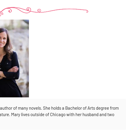
author of many novels. She holds a Bachelor of Arts degree from
rature. Mary lives outside of Chicago with her husband and two