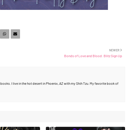
NEWER
Bonds of Love and Blood: Blitz Sign Up
ooks. I live in the hot desert in Phoenix, AZ with my Shih Tzu. My favorite book of