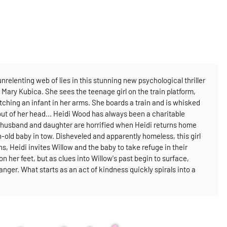
relenting web of lies in this stunning new psychological thriller
r Mary Kubica.
She sees the teenage girl on the train platform,
utching an infant in her arms. She boards a train and is whisked
out of her head...
Heidi Wood has always been a charitable
her husband and daughter are horrified when Heidi returns home
ld baby in tow. Disheveled and apparently homeless, this girl
s, Heidi invites Willow and the baby to take refuge in their
 her feet, but as clues into Willow's past begin to surface,
ranger. What starts as an act of kindness quickly spirals into a