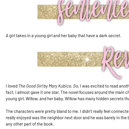
A girl takes in a young girl and her baby that have a dark secret.
I loved
The Good Girl
by
Mary Kubica. S
o, I was excited to read ano
fact, I almost gave it one star. The novel focuses around the main c
young girl, Willow, and her baby. Willow has many hidden secrets th
The characters were pretty bland to me. I didn't really feel connected
really enjoyed was the neighbor next door and he was barely in the 
any other part of the book.