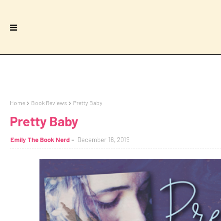
Home
Book Reviews
Pretty Baby
Pretty Baby
Emily The Book Nerd
December 16, 2019