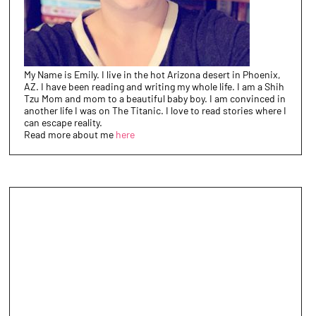
My Name is Emily. I live in the hot Arizona desert in Phoenix,
AZ. I have been reading and writing my whole life. I am a Shih
Tzu Mom and mom to a beautiful baby boy. I am convinced in
another life I was on The Titanic. I love to read stories where I
can escape reality.
Read more about me
here