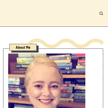
About Me