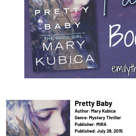
Pretty Baby
Author: Mary Kubica
Genre: Mystery Thriller
Publisher:
MIRA
Published:
July 28, 2015