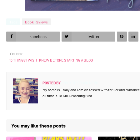
Tags
Book Reviews
Facebook
Twitter
OLDER
13 THINGS I WISH I KNEW BEFORE STARTING A BLOG
POSTED BY
EMILY THE BOOK NERD
My name is Emily and I am obsessed with thriller and romance b
all time is To Kill A Mocking Bird.
You may like these posts