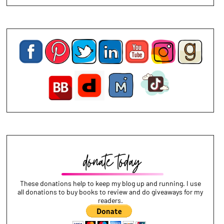
These donations help to keep my blog up and running. I use
all donations to buy books to review and do giveaways for my
readers.