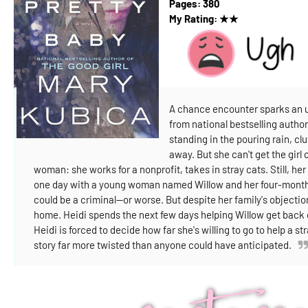
Pages:
380
My Rating:
★
★
A chance encounter sparks an un
from national bestselling autho
standing in the pouring rain, cl
away. But she can't get the girl 
woman: she works for a nonprofit, takes in stray cats. Still, 
one day with a young woman named Willow and her four-month-o
could be a criminal—or worse. But despite her family's objection
home.
Heidi spends the next few days helping Willow get back on
Heidi is forced to decide how far she's willing to go to help a st
story far more twisted than anyone could have anticipated.