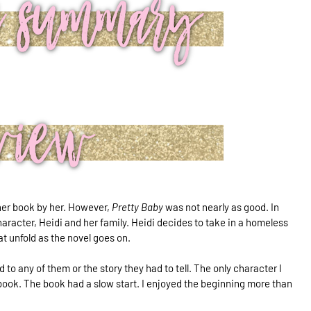
ther book by her. However,
Pretty Baby
was not nearly as good. In
haracter, Heidi and her family. Heidi decides to take in a homeless
at unfold as the novel goes on.
 to any of them or the story they had to tell. The only character I
book. The book had a slow start. I enjoyed the beginning more than