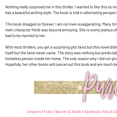
Nothing really surprised me in this thriller. I wanted to like this so m
has a beautiful writing style. The book is told in alternating perspe
This book dragged on forever. I am not even exaggerating. Many tim
main character Heidi was beyond annoying. She is overly jealous of h
had to be married to her.
With most thrillers, you get a surprising plot twist but this novel did
itself but the twist never came. The story was nothing but predictabl
homeless person inside her home. The only reason why I did not give
Hopefully, her other books will cancel out this book and are much b
Amazon
/
Kobo
/
Barnes & Noble
/
AbeBooks
/
Book D