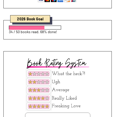
2026 Book Goal
34 / 50 books read. 68% done!