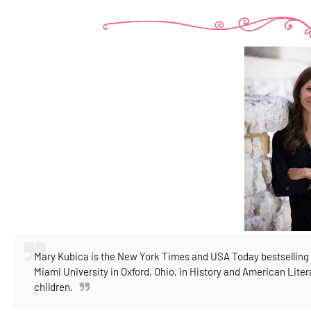
Mary Kubica is the New York Times and USA Today bestselling 
Miami University in Oxford, Ohio, in History and American Lite
children.