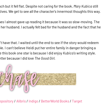
uch but it fell flat. Despite not caring for the book,
Mary Kubica
still
ctives. We get to see all the character's innermost thoughts this way.
es I almost gave up reading it because it was so slow-moving. The
er husband. I actually felt bad for the husband and the fact that he
n't have that. I waited until the end to see if the story would redeem
e. I can't believe Heidi put her entire family in danger bringing a
 this book one star is because I did enjoy
Kubica's
writing style.
etter because I did love
The Good Girl
.
epository
/
Alibris
/
Indigo
/
BetterWorld Books
/
Target