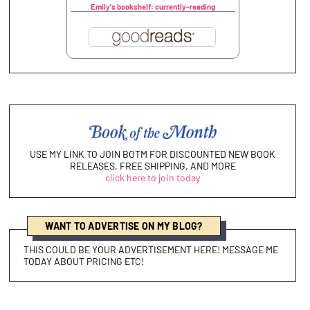
Emily's bookshelf: currently-reading
USE MY LINK TO JOIN BOTM FOR DISCOUNTED NEW BOOK
RELEASES, FREE SHIPPING, AND MORE
click here to join today
WANT TO ADVERTISE ON MY BLOG?
THIS COULD BE YOUR ADVERTISEMENT HERE! MESSAGE ME
TODAY ABOUT PRICING ETC!