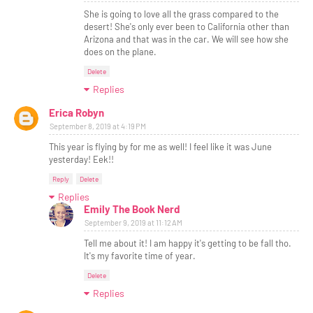
She is going to love all the grass compared to the
desert! She's only ever been to California other than
Arizona and that was in the car. We will see how she
does on the plane.
Delete
Replies
Erica Robyn
September 8, 2019 at 4:19 PM
This year is flying by for me as well! I feel like it was June
yesterday! Eek!!
Reply
Delete
Replies
Emily The Book Nerd
September 9, 2019 at 11:12 AM
Tell me about it! I am happy it's getting to be fall tho.
It's my favorite time of year.
Delete
Replies