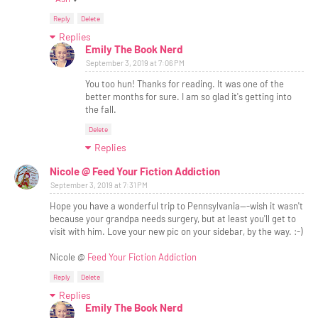
Reply
Delete
Replies
Emily The Book Nerd
September 3, 2019 at 7:06 PM
You too hun! Thanks for reading. It was one of the
better months for sure. I am so glad it's getting into
the fall.
Delete
Replies
Nicole @ Feed Your Fiction Addiction
September 3, 2019 at 7:31 PM
Hope you have a wonderful trip to Pennsylvania---wish it wasn't
because your grandpa needs surgery, but at least you'll get to
visit with him. Love your new pic on your sidebar, by the way. :-)
Nicole @
Feed Your Fiction Addiction
Reply
Delete
Replies
Emily The Book Nerd