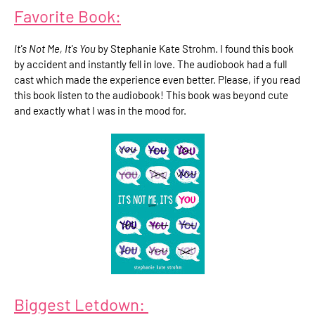
Favorite Book:
It's Not Me, It's You
by Stephanie Kate Strohm. I found this book
by accident and instantly fell in love. The audiobook had a full
cast which made the experience even better. Please, if you read
this book listen to the audiobook! This book was beyond cute
and exactly what I was in the mood for.
Biggest Letdown: