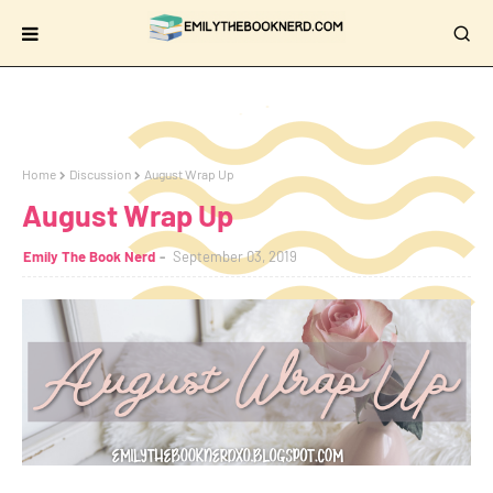
Home
Discussion
August Wrap Up
August Wrap Up
Emily The Book Nerd
September 03, 2019