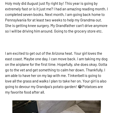
Holy moly did August just fly right by! This year is going by
extremely fast or is it just me? I had an amazing reading month. I
completed seven books. Next month, I am going back home to
Pennsylvania for at least two weeks to help my Grandma out.
She is getting knee surgery. My Grandfather can't drive anymore
so I will be driving him around. Going to the grocery store etc.
I am excited to get out of the Arizona heat. Your girl loves the
east coast. Maybe one day, I can move back. I am taking my dog
on the airplane for the first time. Hopefully, she does okay. Gotta
go to the vet and get something to calm her down. Thankfully, I
am able to have her on my lap with me. Tinkerbell is going to
love all the grass and walks I plan to take her on. Your girl is also
going to devour my Grandpa's potato garden! 😂Potatoes are
my favorite food after all.