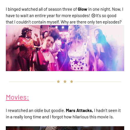
I binged watched all of season three of
Glow
in one night. Now, I
have to wait an entire year for more episodes! 😢It's so good
that I couldn't contain myself. Why are there only ten episodes?
Movies:
I rewatched an oldie but goodie.
Mars Attacks,
I hadn't seen it
in a really long time and I forgot how hilarious this movie is.