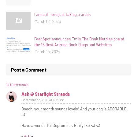
I am still here just taking a break
March 04, 2025
FeedSpot announces Emily The Book Nerd as one of
the 15 Best Arizona Book Blogs and Websites
March 14, 2024
Post a Comment
16 Comments
Ash @ Starlight Strands
September 3, 2019 at 6:26 PM
Ooooh, your month sounds lovely! And your dog is ADORABLE.
:D
Have a wonderful September, Emily! <3 <3 <3
-
Ash
♥