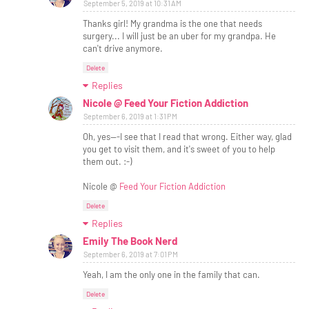
September 5, 2019 at 10:31 AM
Thanks girl! My grandma is the one that needs
surgery... I will just be an uber for my grandpa. He
can't drive anymore.
Delete
Replies
Nicole @ Feed Your Fiction Addiction
September 6, 2019 at 1:31 PM
Oh, yes---I see that I read that wrong. Either way, glad
you get to visit them, and it's sweet of you to help
them out. :-)
Nicole @
Feed Your Fiction Addiction
Delete
Replies
Emily The Book Nerd
September 6, 2019 at 7:01 PM
Yeah, I am the only one in the family that can.
Delete