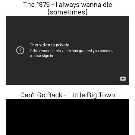
The 1975 - I always wanna die
(sometimes)
Can't Go Back - Little Big Town