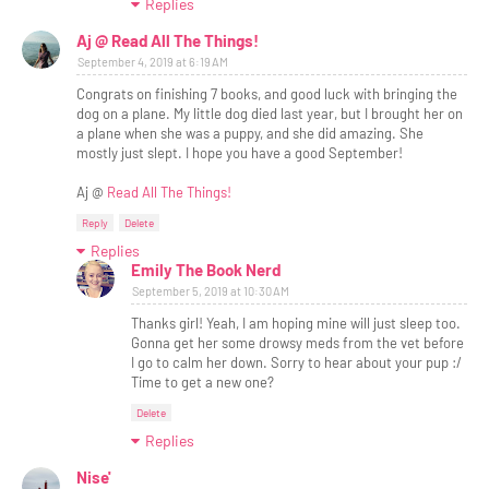
Replies
Aj @ Read All The Things!
September 4, 2019 at 6:19 AM
Congrats on finishing 7 books, and good luck with bringing the
dog on a plane. My little dog died last year, but I brought her on
a plane when she was a puppy, and she did amazing. She
mostly just slept. I hope you have a good September!
Aj @
Read All The Things!
Reply
Delete
Replies
Emily The Book Nerd
September 5, 2019 at 10:30 AM
Thanks girl! Yeah, I am hoping mine will just sleep too.
Gonna get her some drowsy meds from the vet before
I go to calm her down. Sorry to hear about your pup :/
Time to get a new one?
Delete
Replies
Nise'