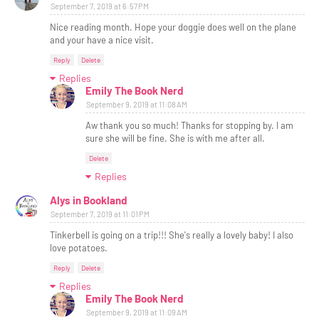
September 7, 2019 at 6:57 PM
Nice reading month. Hope your doggie does well on the plane
and your have a nice visit.
Reply
Delete
Replies
Emily The Book Nerd
September 9, 2019 at 11:08 AM
Aw thank you so much! Thanks for stopping by. I am
sure she will be fine. She is with me after all.
Delete
Replies
Alys in Bookland
September 7, 2019 at 11:01 PM
Tinkerbell is going on a trip!!! She's really a lovely baby! I also
love potatoes.
Reply
Delete
Replies
Emily The Book Nerd
September 9, 2019 at 11:09 AM