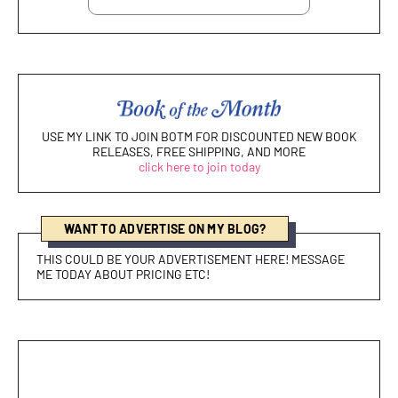
USE MY LINK TO JOIN BOTM FOR DISCOUNTED NEW BOOK
RELEASES, FREE SHIPPING, AND MORE
click here to join today
WANT TO ADVERTISE ON MY BLOG?
THIS COULD BE YOUR ADVERTISEMENT HERE! MESSAGE
ME TODAY ABOUT PRICING ETC!