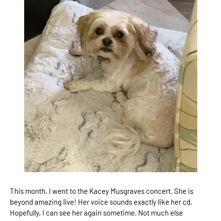
This month, I went to the Kacey Musgraves concert. She is
beyond amazing live! Her voice sounds exactly like her cd.
Hopefully, I can see her again sometime. Not much else