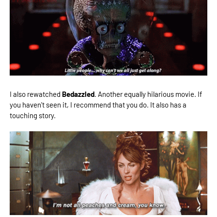
I also rewatched
Bedazzled
. Another equally hilarious movie. If
you haven't seen it, I recommend that you do. It also has a
touching story.