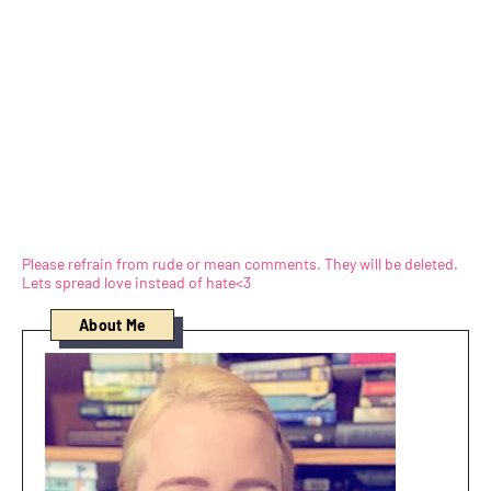
Please refrain from rude or mean comments. They will be deleted.
Lets spread love instead of hate<3
About Me