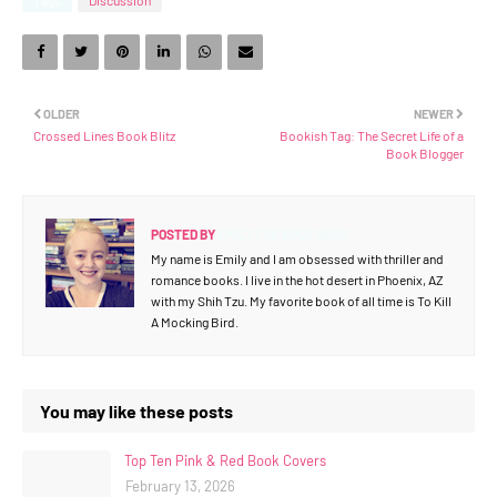
OLDER
NEWER
Crossed Lines Book Blitz
Bookish Tag: The Secret Life of a
Book Blogger
POSTED BY
EMILY THE BOOK NERD
My name is Emily and I am obsessed with thriller and
romance books. I live in the hot desert in Phoenix, AZ
with my Shih Tzu. My favorite book of all time is To Kill
A Mocking Bird.
You may like these posts
Top Ten Pink & Red Book Covers
February 13, 2026