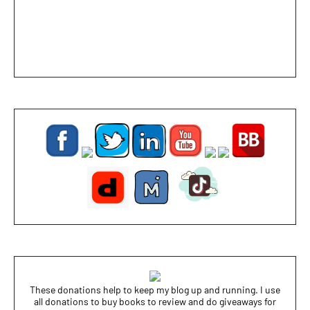
These donations help to keep my blog up and running. I use
all donations to buy books to review and do giveaways for