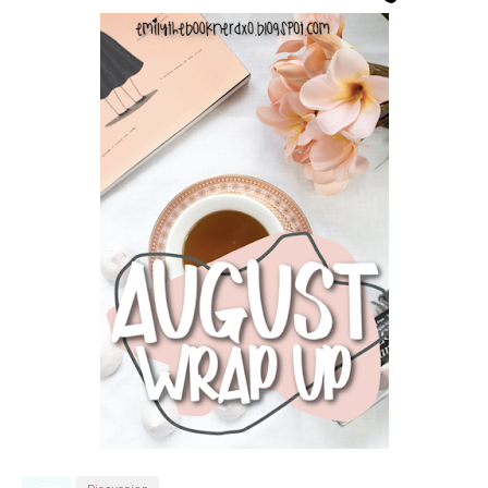
Tags
Discussion