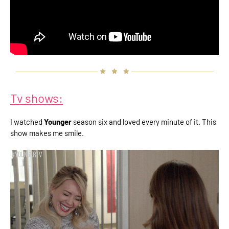
Tv shows:
I watched
Younger
season six and loved every minute of it. This
show makes me smile.