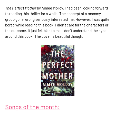
The Perfect Mother
by Aimee Molloy. I had been looking forward
to reading this thriller for a while. The concept of a mommy
group gone wrong seriously interested me. However, I was quite
bored while reading this book. I didn't care for the characters or
the outcome. It just felt blah to me. I don't understand the hype
around this book. The cover is beautiful though.
Songs of the month: