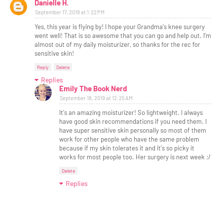
Danielle H.
September 17, 2019 at 1:22 PM
Yes, this year is flying by! I hope your Grandma's knee surgery
went well! That is so awesome that you can go and help out. I'm
almost out of my daily moisturizer, so thanks for the rec for
sensitive skin!
Reply
Delete
Replies
Emily The Book Nerd
September 18, 2019 at 12:25 AM
It's an amazing moisturizer! So lightweight. I always
have good skin recommendations if you need them. I
have super sensitive skin personally so most of them
work for other people who have the same problem
because if my skin tolerates it and it's so picky it
works for most people too. Her surgery is next week :/
Delete
Replies