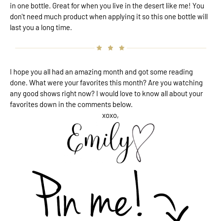
in one bottle. Great for when you live in the desert like me! You
don't need much product when applying it so this one bottle will
last you a long time.
I hope you all had an amazing month and got some reading
done. What were your favorites this month? Are you watching
any good shows right now? I would love to know all about your
favorites down in the comments below.
xoxo,