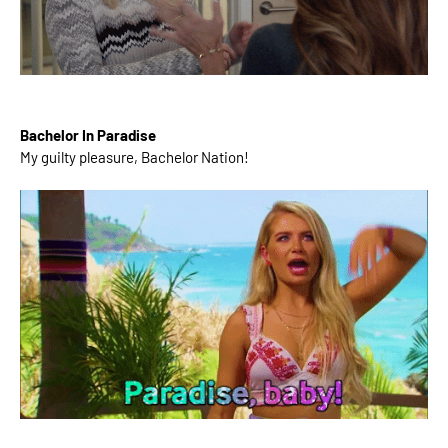
Bachelor In Paradise
My guilty pleasure, Bachelor Nation!