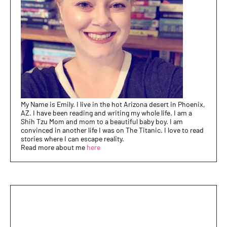
My Name is Emily. I live in the hot Arizona desert in Phoenix,
AZ. I have been reading and writing my whole life. I am a
Shih Tzu Mom and mom to a beautiful baby boy. I am
convinced in another life I was on The Titanic. I love to read
stories where I can escape reality.
Read more about me
here