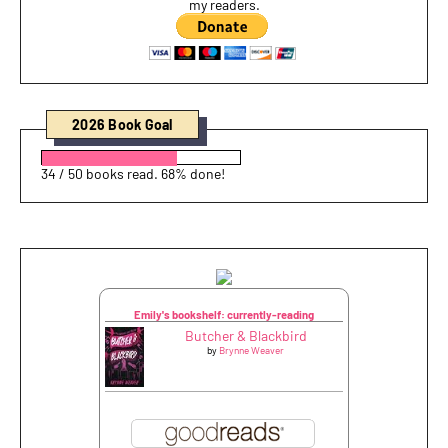
my readers.
2026 Book Goal
34 / 50 books read. 68% done!
Emily's bookshelf: currently-reading
Butcher & Blackbird
by
Brynne Weaver