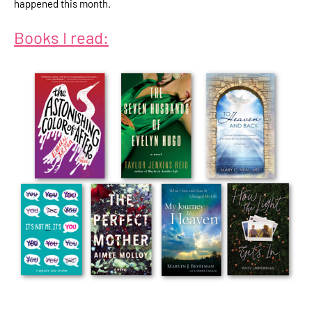
happened this month.
Books I read: