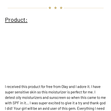
Product:
I received this product for free from Olay and I adore it. I have
super sensitive skin so this moisturizer is perfect for me. I
detest oily moisturizers and sunscreen so when this came to me
with SPF in it... I was super excited to give it a try and thank god
I did! Your girl will be an avid user of this gem. Everything I need