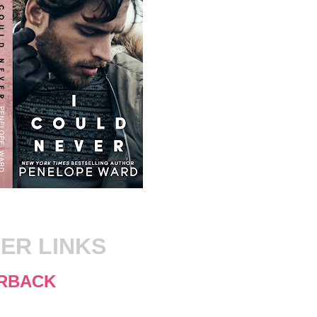
ER LINKS
RBACK