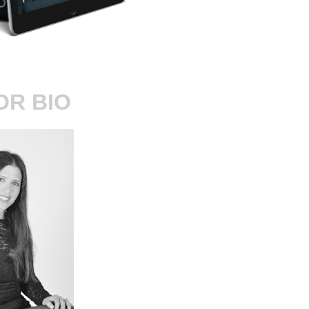
OR BIO