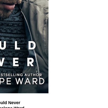
Could Never