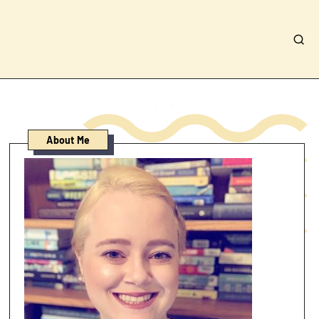
About Me