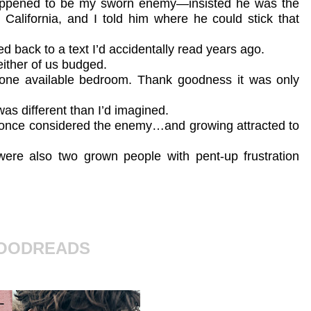
happened to be my sworn enemy—insisted he was the
 California, and I told him where he could stick that
d back to a text I’d accidentally read years ago.
either of us budged.
 one available bedroom. Thank goodness it was only
was different than I’d imagined.
I once considered the enemy…and growing attracted to
were also two grown people with pent-up frustration
GOODREADS