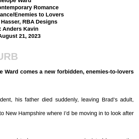
nelope Ward
Contemporary Romance
ance/Enemies to Lovers
a Hasser, RBA Designs
: Anders Kavin
August 21, 2023
URB
pe Ward comes a new forbidden, enemies-to-lovers
nt, his father died suddenly, leaving Brad’s adult,
 to New Hampshire where I’d be moving in to look after