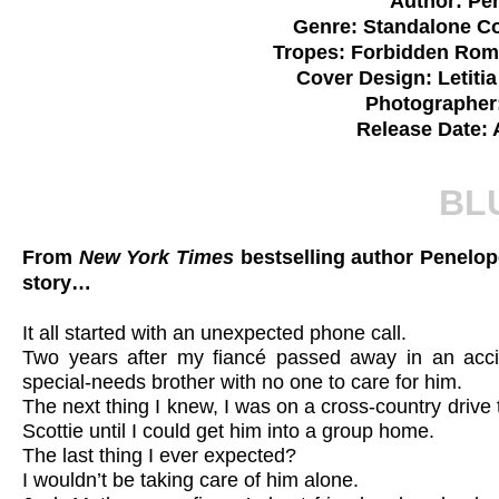
Author: Pe
Genre: Standalone 
Tropes: Forbidden Rom
Cover Design: Letiti
Photographer
Release Date: 
BL
From
New York Times
bestselling author Penelo
story…
It all started with an unexpected phone call.
Two years after my fiancé passed away in an accide
special-needs brother with no one to care for him.
The next thing I knew, I was on a cross-country drive
Scottie until I could get him into a group home.
The last thing I ever expected?
I wouldn’t be taking care of him alone.