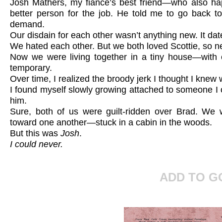
Josh Mathers, my fiance’s best friend—who also 
better person for the job. He told me to go back to
demand.
Our disdain for each other wasn’t anything new. It date
We hated each other. But we both loved Scottie, so n
Now we were living together in a tiny house—with
temporary.
Over time, I realized the broody jerk I thought I knew 
I found myself slowly growing attached to someone 
him.
Sure, both of us were guilt-ridden over Brad. We 
toward one another—stuck in a cabin in the woods.
But this was
Josh
.
I could never.
ADD TO 