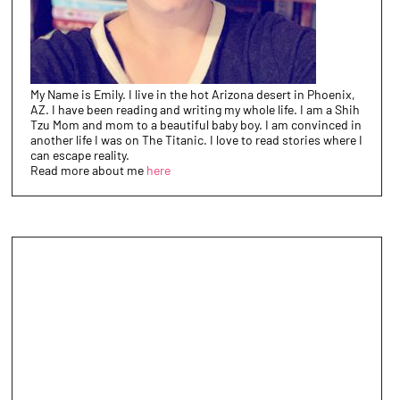
My Name is Emily. I live in the hot Arizona desert in Phoenix,
AZ. I have been reading and writing my whole life. I am a Shih
Tzu Mom and mom to a beautiful baby boy. I am convinced in
another life I was on The Titanic. I love to read stories where I
can escape reality.
Read more about me
here