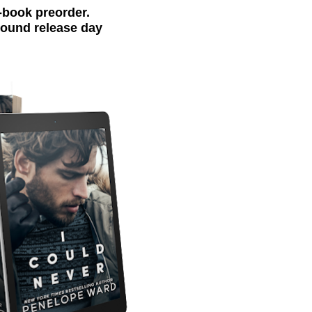
-book preorder.
around release day