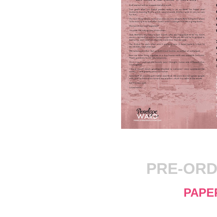
PRE-ORD
PAPE