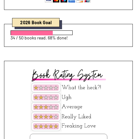
2026 Book Goal
34 / 50 books read. 68% done!