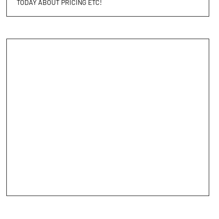
TODAY ABOUT PRICING ETC!