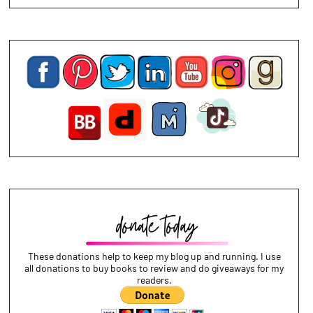
These donations help to keep my blog up and running. I use
all donations to buy books to review and do giveaways for my
readers.