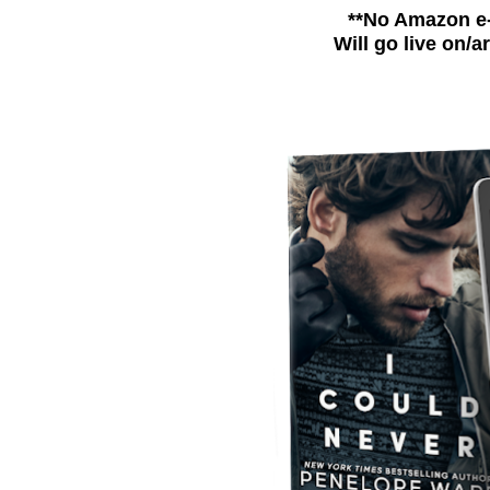
**No Amazon e
Will go live on/