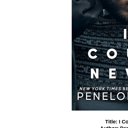
Title: I 