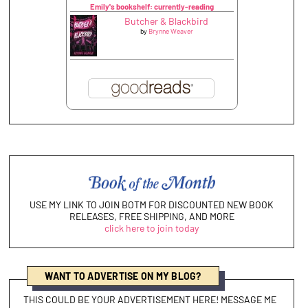
Emily's bookshelf: currently-reading
Butcher & Blackbird
by
Brynne Weaver
USE MY LINK TO JOIN BOTM FOR DISCOUNTED NEW BOOK
RELEASES, FREE SHIPPING, AND MORE
click here to join today
WANT TO ADVERTISE ON MY BLOG?
THIS COULD BE YOUR ADVERTISEMENT HERE! MESSAGE ME