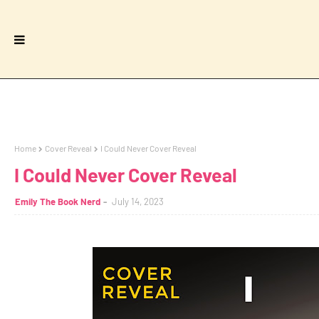
Home
Cover Reveal
I Could Never Cover Reveal
I Could Never Cover Reveal
Emily The Book Nerd
July 14, 2023