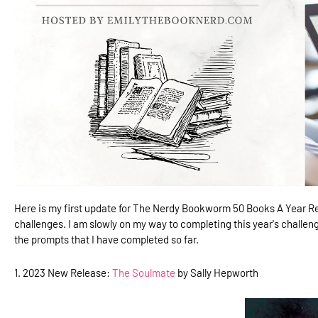
Here is my first update for The Nerdy Bookworm 50 Books A Year Re
challenges. I am slowly on my way to completing this year's challeng
the prompts that I have completed so far.
1. 2023 New Release:
The Soulmate
by Sally Hepworth