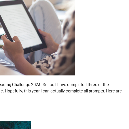
ading Challenge 2023! So far, I have completed three of the
e. Hopefully, this year I can actually complete all prompts. Here are