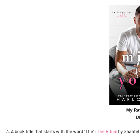
My Ra
D
3.
A book title that starts with the word "The":
The Ritual
by Shantel