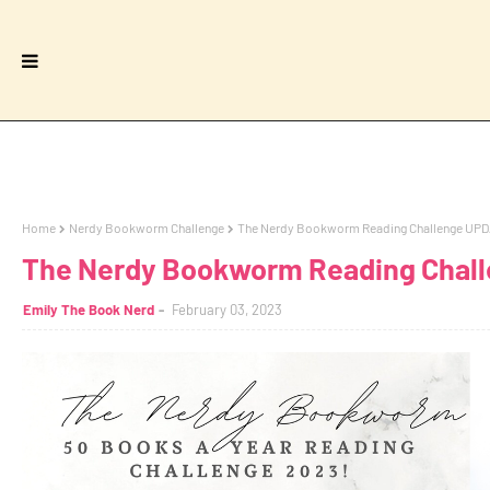
Home
Nerdy Bookworm Challenge
The Nerdy Bookworm Reading Challenge UP
The Nerdy Bookworm Reading Chal
Emily The Book Nerd
February 03, 2023