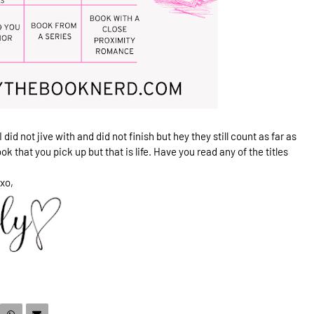
 did not jive with and did not finish but hey they still count as far as
ok that you pick up but that is life. Have you read any of the titles
xo,