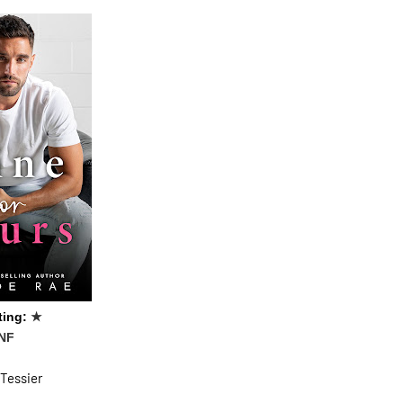
ting:
★
NF
 Tessier