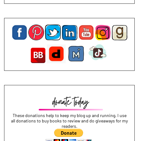
These donations help to keep my blog up and running. I use
all donations to buy books to review and do giveaways for my
readers.