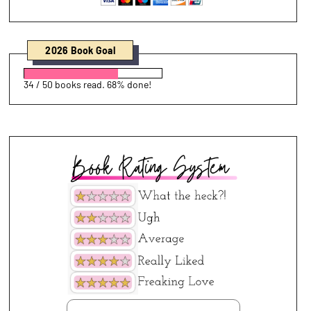
2026 Book Goal
34 / 50 books read. 68% done!