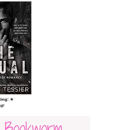
ting:
★
NF