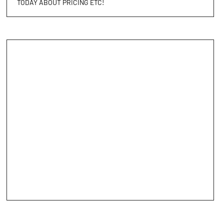
TODAY ABOUT PRICING ETC!