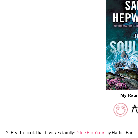
My Rati
2. Read a book that involves family:
Mine For Yours
by Harloe Rae