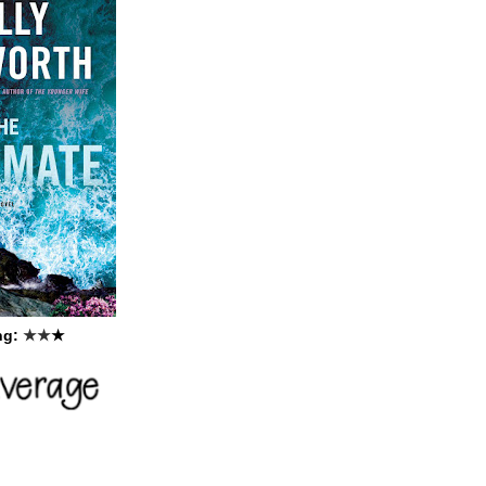
ng:
★
★
★