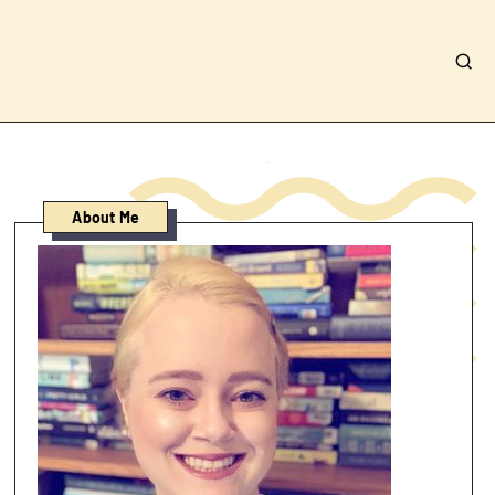
About Me