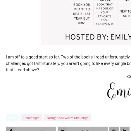
I am off to a good start so far. Two of the books I read unfortunately I
challenges go! Unfortunately, you aren't going to like every single bo
that I read above?
xo
Tags
Challenges
Nerdy Bookworm Challenge