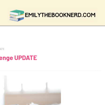
DATE
lenge UPDATE