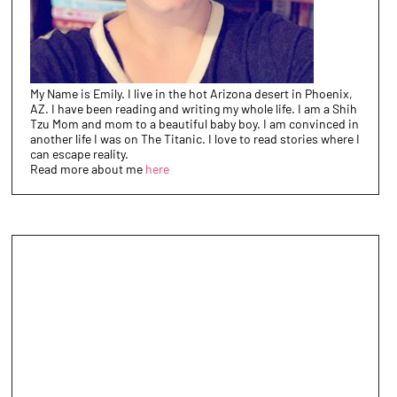
My Name is Emily. I live in the hot Arizona desert in Phoenix,
AZ. I have been reading and writing my whole life. I am a Shih
Tzu Mom and mom to a beautiful baby boy. I am convinced in
another life I was on The Titanic. I love to read stories where I
can escape reality.
Read more about me
here