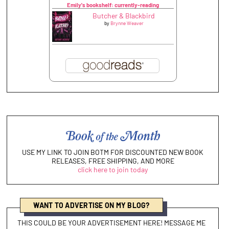
Emily's bookshelf: currently-reading
Butcher & Blackbird
by
Brynne Weaver
USE MY LINK TO JOIN BOTM FOR DISCOUNTED NEW BOOK
RELEASES, FREE SHIPPING, AND MORE
click here to join today
WANT TO ADVERTISE ON MY BLOG?
THIS COULD BE YOUR ADVERTISEMENT HERE! MESSAGE ME