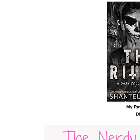
My Ra
D