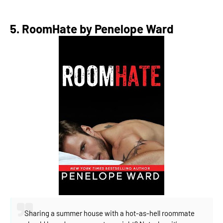
5. RoomHate by Penelope Ward
Sharing a summer house with a hot-as-hell roommate