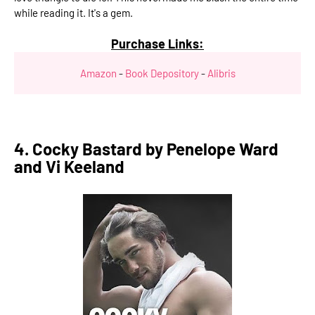
while reading it. It's a gem.
Purchase Links:
Amazon
-
Book Depository
-
Alibris
4. Cocky Bastard by Penelope Ward
and Vi Keeland