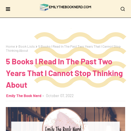
Home
Book Lists
5 Books I Read In The Past Two Years That I Cannot Stop
Thinking About
5 Books I Read In The Past Two
Years That I Cannot Stop Thinking
About
Emily The Book Nerd
October 07, 2022