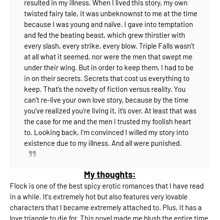
resulted in my illness.⁣
When I lived this story, my own
twisted fairy tale, it was unbeknownst to me at the time
because I was young and naïve. I gave into temptation
and fed the beating beast, which grew thirstier with
every slash, every strike, every blow.⁣
Triple Falls wasn’t
at all what it seemed, nor were the men that swept me
under their wing. But in order to keep them, I had to be
in on their secrets.⁣
Secrets that cost us everything to
keep.⁣
That’s the novelty of fiction versus reality. You
can’t re-live your own love story, because by the time
you’ve realized you’re living it, it’s over. At least that was
the case for me and the men I trusted my foolish heart
to.⁣
Looking back, I’m convinced I willed my story into
existence due to my illness.⁣
And all were punished.
My thoughts:
Flock is one of the best spicy erotic romances that I have read
in a while. It's extremely hot but also features very lovable
characters that I became extremely attached to. Plus, it has a
love triangle to die for. This novel made me blush the entire time