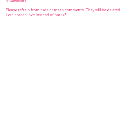
0 Comments
Please refrain from rude or mean comments. They will be deleted.
Lets spread love instead of hate<3