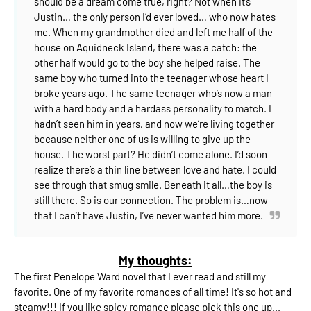
should be a dream come true, right?
Not when it’s
Justin… the only person I’d ever loved… who now hates
me.
When my grandmother died and left me half of the
house on Aquidneck Island, there was a catch: the
other half would go to the boy she helped raise.
The
same boy who turned into the teenager whose heart I
broke years ago.
The same teenager who’s now a man
with a hard body and a hardass personality to match.
I
hadn’t seen him in years, and now we’re living together
because neither one of us is willing to give up the
house.
The worst part? He didn’t come alone.
I’d soon
realize there’s a thin line between love and hate. I could
see through that smug smile. Beneath it all…the boy is
still there. So is our connection.
The problem is…now
that I can’t have Justin, I’ve never wanted him more.
My thoughts:
The first Penelope Ward novel that I ever read and still my
favorite. One of my favorite romances of all time! It's so hot and
steamy!!! If you like spicy romance please pick this one up...