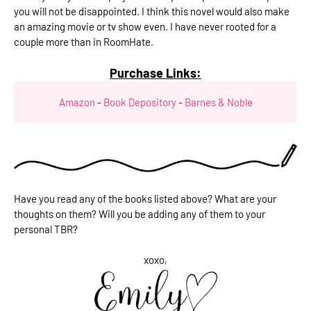
you will not be disappointed. I think this novel would also make
an amazing movie or tv show even. I have never rooted for a
couple more than in RoomHate.
Purchase Links:
Amazon
-
Book Depository
-
Barnes & Noble
Have you read any of the books listed above? What are your
thoughts on them? Will you be adding any of them to your
personal TBR?
xoxo,