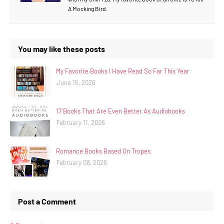
A Mocking Bird.
You may like these posts
My Favorite Books I Have Read So Far This Year
June 15, 2026
17 Books That Are Even Better As Audiobooks
February 11, 2026
Romance Books Based On Tropes
February 08, 2026
Post a Comment