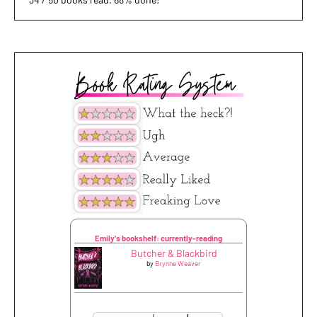
Emily's bookshelf: currently-reading
Butcher & Blackbird
by
Brynne Weaver