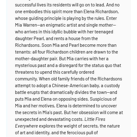
successful lives its residents will go on to lead. And no
one embodies this spirit more than Elena Richardson,
whose guiding principle is playing by the rules.
Enter
Mia Warren--an enigmatic artist and single mother--
who arrives in this idyllic bubble with her teenaged
daughter Pearl, and rents a house from the
Richardsons. Soon Mia and Pearl become more than
tenants: all four Richardson children are drawn to the
mother-daughter pair. But Mia carries with her a
mysterious past and a disregard for the status quo that
threatens to upend this carefully ordered
community.
When old family friends of the Richardsons
attempt to adopt a Chinese-American baby, a custody
battle erupts that dramatically divides the town--and
puts Mia and Elena on opposing sides. Suspicious of
Mia and her motives, Elena is determined to uncover
the secrets in Mia's past. But her obsession will come at
unexpected and devastating costs.
Little Fires
Everywhere
explores the weight of secrets, the nature
of art and identity, and the ferocious pull of