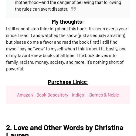
motherhood--and the danger of believing that following
the rules can avert disaster.
My thoughts:
I still cannot stop thinking about this book. It's been over a year
since I read it and watched the show (just as equally amazing)
but please do me a favor and read the book first! I still find
myself saying "wow" to myself when I think about it. Easily, one
of my favorite new books of all time. The book delves into
family, racism, money, society, and more. It's nothing short of
powerful.
Purchase Links:
Amazon
-
Book Depository
-
Indigo!
-
Barnes & Noble
2. Love and Other Words by Christina
Lauren