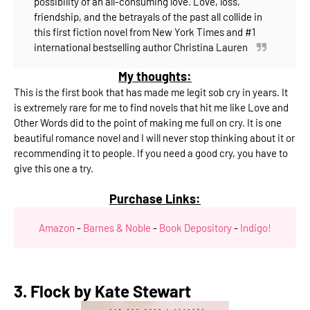
possibility of an all-consuming love.
Love, loss,
friendship, and the betrayals of the past all collide in
this first fiction novel from New York Times and #1
international bestselling author Christina Lauren
My thoughts:
This is the first book that has made me legit sob cry in years. It
is extremely rare for me to find novels that hit me like Love and
Other Words did to the point of making me full on cry. It is one
beautiful romance novel and I will never stop thinking about it or
recommending it to people. If you need a good cry, you have to
give this one a try.
Purchase Links:
Amazon
-
Barnes & Noble
-
Book Depository
-
Indigo!
3. Flock by Kate Stewart