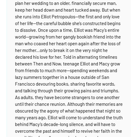
plan her wedding to an older, financially secure man,
keep her head down and heart tucked away.
But when
she runs into Elliot Petropoulos—the first and only love
of her life—the careful bubble she’s constructed begins
to dissolve. Once upon a time, Elliot was Macy’s entire
world—growing from her gangly bookish friend into the
man who coaxed her heart open again after the loss of
her mother...only to break it on the very night he
declared his love for her.
Told in alternating timelines
between Then and Now, teenage Elliot and Macy grow
from friends to much more—spending weekends and
lazy summers together in a house outside of San
Francisco devouring books, sharing favorite words,
and talking through their growing pains and triumphs.
As adults, they have become strangers to one another
until their chance reunion. Although their memories are
obscured by the agony of what happened that night so
many years ago, Elliot will come to understand the truth
behind Macy’s decade-long silence, and will have to
overcome the past and himself to revive her faith in the