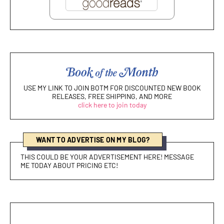
USE MY LINK TO JOIN BOTM FOR DISCOUNTED NEW BOOK
RELEASES, FREE SHIPPING, AND MORE
click here to join today
WANT TO ADVERTISE ON MY BLOG?
THIS COULD BE YOUR ADVERTISEMENT HERE! MESSAGE
ME TODAY ABOUT PRICING ETC!