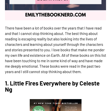
There have been a lot of books over the years that I have read
and that I cannot stop thinking about. The best thing about
reading is escaping reality but also looking into the lives of
characters and learning about yourself through the characters
and stories presented to you. I love books that make me ponder
my own life and existence on Earth. All of these books on this list
have been touching to me in some kind of way and have made
me deeply emotional. These books were read in the past two
years and I still cannot stop thinking about them.
1. Little Fires Everywhere by Celeste
Ng