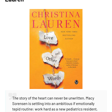
The story of the heart can never be unwritten.
Macy
Sorensen is settling into an ambitious if emotionally
tepid routine: work hard as a new pediatrics resident,