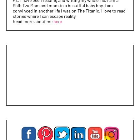
AZ. I have been reading and writing my whole life. I am a
Shih Tzu Mom and mom to a beautiful baby boy. I am
convinced in another life I was on The Titanic. I love to read
stories where I can escape reality.
Read more about me
here