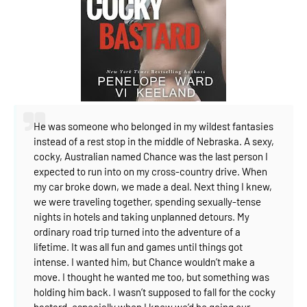
He was someone who belonged in my wildest fantasies
instead of a rest stop in the middle of Nebraska.
A sexy,
cocky, Australian named Chance was the last person I
expected to run into on my cross-country drive.
When
my car broke down, we made a deal. Next thing I knew,
we were traveling together, spending sexually-tense
nights in hotels and taking unplanned detours.
My
ordinary road trip turned into the adventure of a
lifetime. It was all fun and games until things got
intense.
I wanted him, but Chance wouldn’t make a
move. I thought he wanted me too, but something was
holding him back.
I wasn’t supposed to fall for the cocky
bastard, especially when I knew we’d be going our