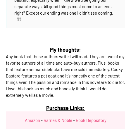
separate ways.
All good things must come to an end,
right?
Except our ending was one I didn’t see coming.
My thoughts:
Any book that these authors write I will read. They are two of my
favorite authors of all time and auto-buy authors. Plus, books
that feature animal sidekicks have me sold immediately. Cocky
Bastard features a pet goat and it's honestly one of the cutest
things ever. The passion and romance in this novel are to die for.
I love this book so much and honestly think it would do
extremely well as a movie.
Purchase Links:
Amazon
-
Barnes & Noble
-
Book Depository