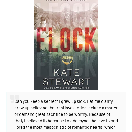
Can you keep a secret?
I grew up sick.⁣
Let me clarify.⁣
I
grew up believing that real love stories include a martyr
or demand great sacrifice to be worthy.⁣
Because of
that, I believed it, because I made myself believe it, and
I bred the most masochistic of romantic hearts, which