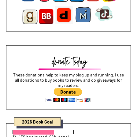
These donations help to keep my blog up and running. I use
all donations to buy books to review and do giveaways for
my readers.
2026 Book Goal
34 / 50 books read. 68% done!