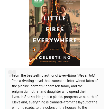
From the bestselling author of
Everything I Never Told
You
, a riveting novel that traces the intertwined fates of
the picture-perfect Richardson family and the
enigmatic mother and daughter who upend their
lives.
In Shaker Heights, a placid, progressive suburb of
Cleveland, everything is planned--from the layout of the
winding roads, to the colors of the houses, to the