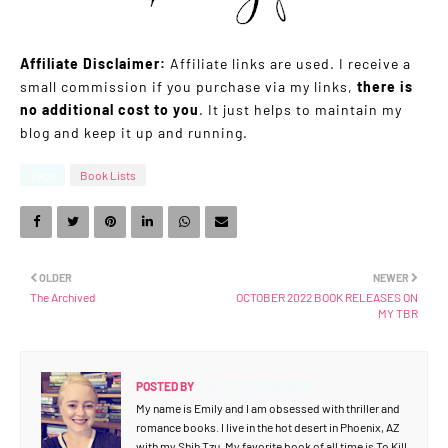
Affiliate Disclaimer:
Affiliate links are used. I receive a
small commission if you purchase via my links,
there is
no additional cost to you
. It just helps to maintain my
blog and keep it up and running.
Tags
Book Lists
OLDER
NEWER
The Archived
OCTOBER 2022 BOOK RELEASES ON
MY TBR
POSTED BY
EMILY THE BOOK NERD
My name is Emily and I am obsessed with thriller and
romance books. I live in the hot desert in Phoenix, AZ
with my Shih Tzu. My favorite book of all time is To Kill