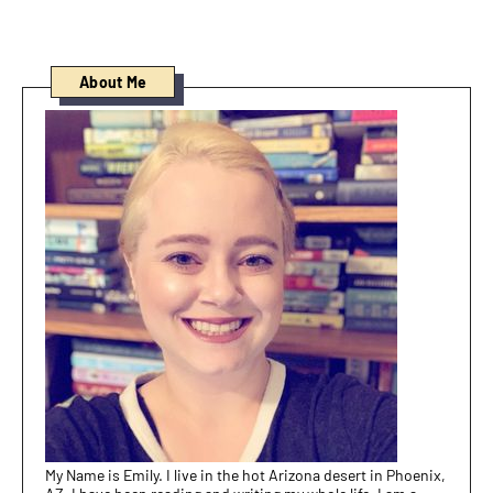
About Me
My Name is Emily. I live in the hot Arizona desert in Phoenix,