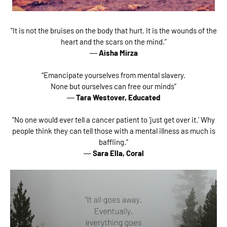
“It is not the bruises on the body that hurt. It is the wounds of the
heart and the scars on the mind.”
―
Aisha Mirza
“Emancipate yourselves from mental slavery.
None but ourselves can free our minds”
―
Tara Westover,
Educated
“No one would ever tell a cancer patient to 'just get over it.' Why
people think they can tell those with a mental illness as much is
baffling.”
―
Sara Ella,
Coral