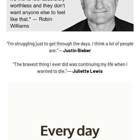
“I’m struggling just to get through the days. I think a lot of people
are.” —
Justin Bieber
“The bravest thing I ever did was continuing my life when I
wanted to die.”―
Juliette Lewis