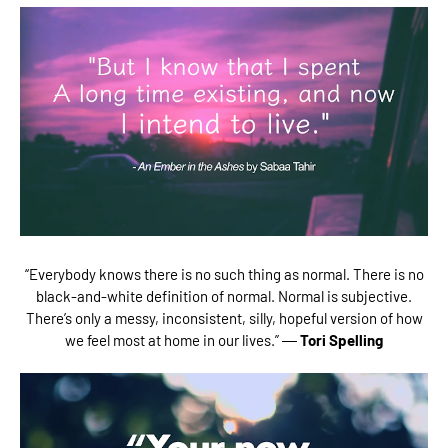
“Everybody knows there is no such thing as normal. There is no
black-and-white definition of normal. Normal is subjective.
There’s only a messy, inconsistent, silly, hopeful version of how
we feel most at home in our lives.” ―
Tori Spelling