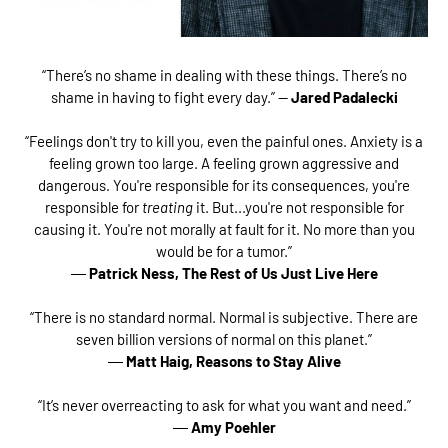
“There’s no shame in dealing with these things. There’s no
shame in having to fight every day.” —
Jared Padalecki
“Feelings don't try to kill you, even the painful ones. Anxiety is a
feeling grown too large. A feeling grown aggressive and
dangerous. You're responsible for its consequences, you're
responsible for
treating
it. But...you're not responsible for
causing it. You're not morally at fault for it. No more than you
would be for a tumor.”
―
Patrick Ness,
The Rest of Us Just Live Here
“There is no standard normal. Normal is subjective. There are
seven billion versions of normal on this planet.”
―
Matt Haig,
Reasons to Stay Alive
“It’s never overreacting to ask for what you want and need.”
―
Amy Poehler