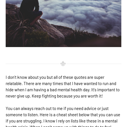
I don't know about you but all of these quotes are super
relatable. There are many times that I have wanted to run and
hide when I am having a bad mental health day. It's important to
never give up. Keep fighting because you are worth it!
You can always reach out to me if you need advice or just
someone to listen. Here is a cheat sheet below that you can use
if you are struggling. I know I rely on lists like these in a mental