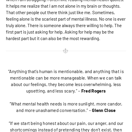
It helps me realize that I am not alone in my brain or thoughts.
That other people out there think just like me. Sometimes,
feeling alone is the scariest part of mental illness. No one is ever
truly alone. There is someone always there willing to help. The
first part is just asking for help. Asking for help may be the
hardest part but it can also be the most rewarding.
“Anything that’s human is mentionable, and anything that is
mentionable can be more manageable. When we can talk
about our feelings, they become less overwhelming, less
upsetting, and less scary.” –
Fred Rogers
“What mental health needs is more sunlight, more candor,
and more unashamed conversation.” –
Glenn Close
“If we start being honest about our pain, our anger, and our
shortcomings instead of pretending they don’t exist, then