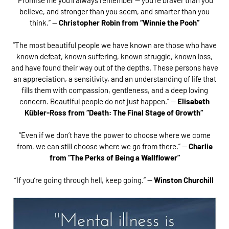
believe, and stronger than you seem, and smarter than you
think.” —
Christopher Robin from “Winnie the Pooh”
“The most beautiful people we have known are those who have
known defeat, known suffering, known struggle, known loss,
and have found their way out of the depths. These persons have
an appreciation, a sensitivity, and an understanding of life that
fills them with compassion, gentleness, and a deep loving
concern. Beautiful people do not just happen.” —
Elisabeth
Kübler-Ross from “Death: The Final Stage of Growth“
“Even if we don’t have the power to choose where we come
from, we can still choose where we go from there.” —
Charlie
from “
The Perks of Being a Wallflower”
“If you’re going through hell, keep going.” —
Winston Churchill