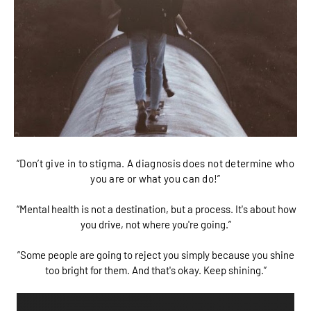
“Don’t give in to stigma. A diagnosis does not determine who
you are or what you can do!”
“Mental health is not a destination, but a process. It's about how
you drive, not where you're going.”
”Some people are going to reject you simply because you shine
too bright for them. And that's okay. Keep shining.”