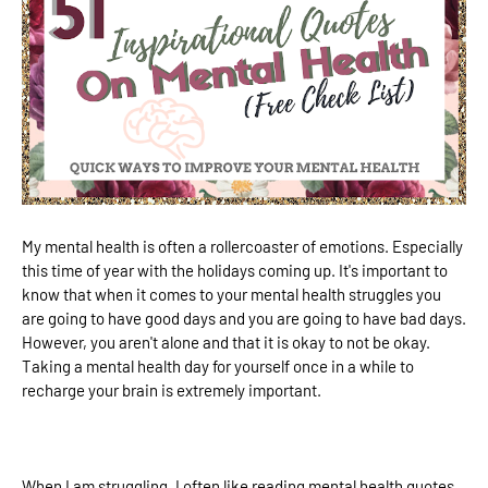
My mental health is often a rollercoaster of emotions. Especially
this time of year with the holidays coming up. It's important to
know that when it comes to your mental health struggles you
are going to have good days and you are going to have bad days.
However, you aren't alone and that it is okay to not be okay.
Taking a mental health day for yourself once in a while to
recharge your brain is extremely important.
When I am struggling, I often like reading mental health quotes.