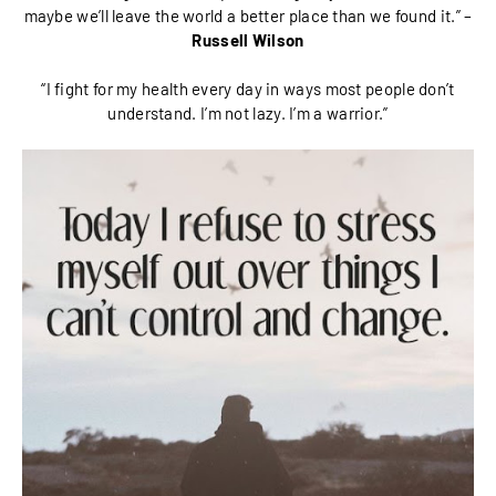
maybe we’ll leave the world a better place than we found it.” –
Russell Wilson
“I fight for my health every day in ways most people don’t
understand. I’m not lazy. I’m a warrior.”