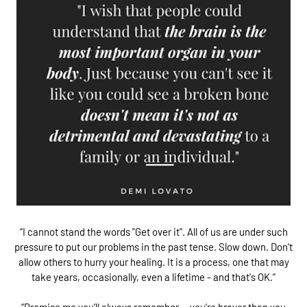
“I cannot stand the words "Get over it". All of us are under such
pressure to put our problems in the past tense. Slow down. Don't
allow others to hurry your healing. It is a process, one that may
take years, occasionally, even a lifetime - and that's OK.”
“Promise me you’ll always remember — you’re braver than you