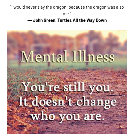
“I would never slay the dragon, because the dragon was also
me.”
―
John Green,
Turtles All the Way Down