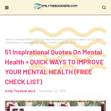
Home
Mental Health
51 Inspirational Quotes On Mental Health + QUICK WAYS
TO IMPROVE YOUR MENTAL HEALTH (FREE CHECK LIST)
51 Inspirational Quotes On Mental
Health + QUICK WAYS TO IMPROVE
YOUR MENTAL HEALTH (FREE
CHECK LIST)
Emily The Book Nerd
November 23, 2019