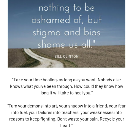
“Take your time healing, as long as you want. Nobody else
knows what you've been through. How could they know how
long it will take to heal you.”
“Turn your demons into art, your shadow into a friend, your fear
into fuel, your failures into teachers, your weaknesses into
reasons to keep fighting. Don't waste your pain. Recycle your
heart.”