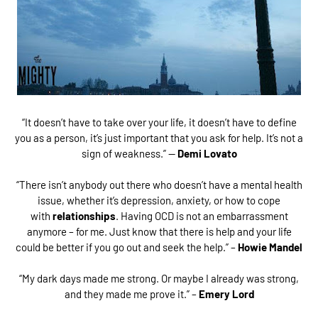
“It doesn’t have to take over your life, it doesn’t have to define
you as a person, it’s just important that you ask for help. It’s not a
sign of weakness.” —
Demi Lovato
“There isn’t anybody out there who doesn’t have a mental health
issue, whether it’s depression, anxiety, or how to cope
with
relationships
. Having OCD is not an embarrassment
anymore – for me. Just know that there is help and your life
could be better if you go out and seek the help.” –
Howie Mandel
“My dark days made me strong. Or maybe I already was strong,
and they made me prove it.” –
Emery Lord