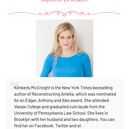
Kimberly McCreight is the New York Times bestselling
author of Reconstructing Amelia, which was nominated
for an Edgar, Anthony and Alex award. She attended
Vassar College and graduated cum laude from the
University of Pennsylvania Law School. She lives in
Brooklyn with her husband and two daughters. You can
find her on Facebook, Twitter and at