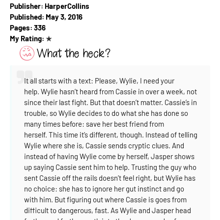
Publisher:
HarperCollins
Published:
May 3, 2016
Pages: 336
My Rating:
★
It all starts with a text: Please, Wylie, I need your
help.
Wylie hasn’t heard from Cassie in over a week, not
since their last fight. But that doesn’t matter. Cassie’s in
trouble, so Wylie decides to do what she has done so
many times before: save her best friend from
herself.
This time it’s different, though. Instead of telling
Wylie where she is, Cassie sends cryptic clues. And
instead of having Wylie come by herself, Jasper shows
up saying Cassie sent him to help. Trusting the guy who
sent Cassie off the rails doesn’t feel right, but Wylie has
no choice: she has to ignore her gut instinct and go
with him.
But figuring out where Cassie is goes from
difficult to dangerous, fast. As Wylie and Jasper head