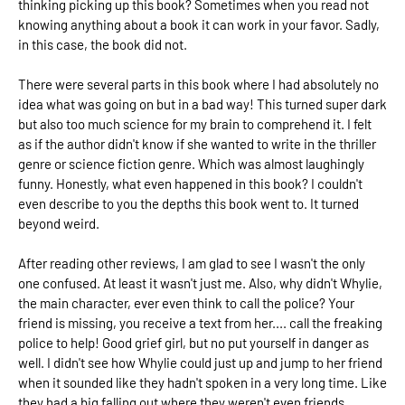
thinking picking up this book? Sometimes when you read not
knowing anything about a book it can work in your favor. Sadly,
in this case, the book did not.
There were several parts in this book where I had absolutely no
idea what was going on but in a bad way! This turned super dark
but also too much science for my brain to comprehend it. I felt
as if the author didn't know if she wanted to write in the thriller
genre or science fiction genre. Which was almost laughingly
funny. Honestly, what even happened in this book? I couldn't
even describe to you the depths this book went to. It turned
beyond weird.
After reading other reviews, I am glad to see I wasn't the only
one confused. At least it wasn't just me. Also, why didn't Whylie,
the main character, ever even think to call the police? Your
friend is missing, you receive a text from her.... call the freaking
police to help! Good grief girl, but no put yourself in danger as
well. I didn't see how Whylie could just up and jump to her friend
when it sounded like they hadn't spoken in a very long time. Like
they had a big falling out where they weren't even friends