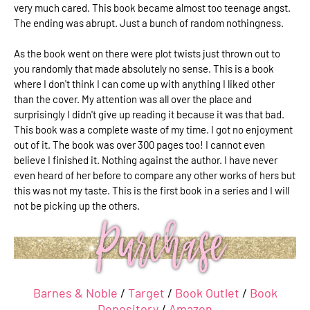
very much cared. This book became almost too teenage angst.
The ending was abrupt. Just a bunch of random nothingness.
As the book went on there were plot twists just thrown out to
you randomly that made absolutely no sense. This is a book
where I don't think I can come up with anything I liked other
than the cover. My attention was all over the place and
surprisingly I didn't give up reading it because it was that bad.
This book was a complete waste of my time. I got no enjoyment
out of it. The book was over 300 pages too! I cannot even
believe I finished it. Nothing against the author. I have never
even heard of her before to compare any other works of hers but
this was not my taste. This is the first book in a series and I will
not be picking up the others.
Barnes & Noble
/
Target
/
Book Outlet
/
Book
Depository
/
Amazon