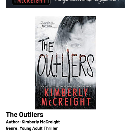
The Outliers
Author: Kimberly McCreight
Genre: Young Adult Thriller