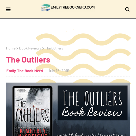
Home
Book Reviews
The Outliers
The Outliers
Emily The Book Nerd
July 16, 2019