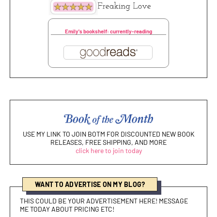
Emily's bookshelf: currently-reading
USE MY LINK TO JOIN BOTM FOR DISCOUNTED NEW BOOK
RELEASES, FREE SHIPPING, AND MORE
click here to join today
WANT TO ADVERTISE ON MY BLOG?
THIS COULD BE YOUR ADVERTISEMENT HERE! MESSAGE
ME TODAY ABOUT PRICING ETC!