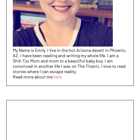
My Name is Emily. I live in the hot Arizona desert in Phoenix,
AZ. I have been reading and writing my whole life. I am a
Shih Tzu Mom and mom to a beautiful baby boy. I am
convinced in another life I was on The Titanic. I love to read
stories where I can escape reality.
Read more about me
here