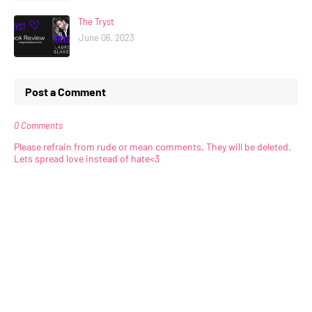
The Tryst
June 06, 2023
Post a Comment
0 Comments
Please refrain from rude or mean comments. They will be deleted.
Lets spread love instead of hate<3