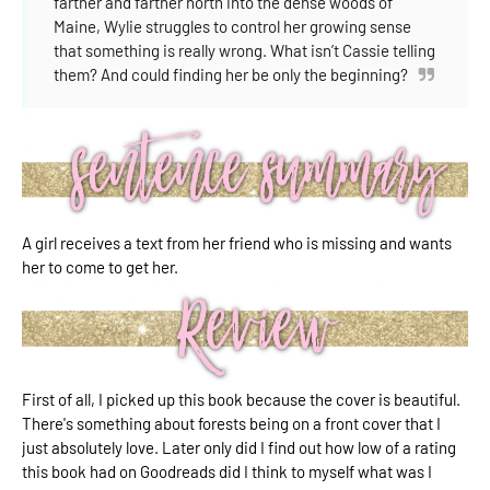
farther and farther north into the dense woods of
Maine, Wylie struggles to control her growing sense
that something is really wrong. What isn’t Cassie telling
them? And could finding her be only the beginning?
A girl receives a text from her friend who is missing and wants
her to come to get her.
First of all, I picked up this book because the cover is beautiful.
There's something about forests being on a front cover that I
just absolutely love. Later only did I find out how low of a rating
this book had on Goodreads did I think to myself what was I