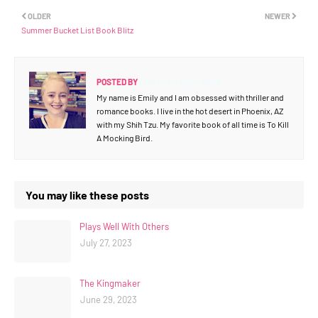
OLDER
NEWER
Summer Bucket List Book Blitz
POSTED BY
EMILY THE BOOK NERD
My name is Emily and I am obsessed with thriller and
romance books. I live in the hot desert in Phoenix, AZ
with my Shih Tzu. My favorite book of all time is To Kill
A Mocking Bird.
You may like these posts
Plays Well With Others
July 27, 2023
The Kingmaker
June 29, 2023