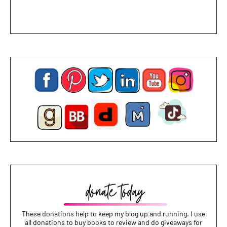
These donations help to keep my blog up and running. I use
all donations to buy books to review and do giveaways for