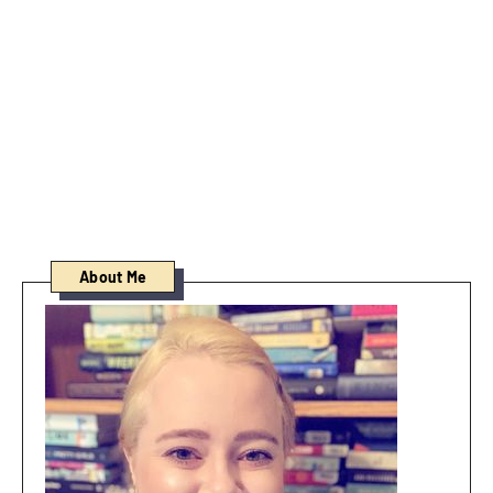
About Me