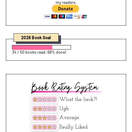
my readers.
2026 Book Goal
34 / 50 books read. 68% done!