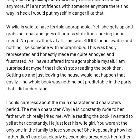
anymore. If I am not friends with someone anymore there's no
way in heck I would put myself in danger like that.
Whylie is said to have terrible agoraphobia. Yet, she gets up and
grabs her coat and goes off across state lines looking for her
friend. No panic attack at all. This was SOOOO unbelievable and
nothing like someone with agoraphobia. This was badly
represented and honestly made me quite annoyed and
frustrated. As I have suffered from agoraphobia myself. I am
surprised at myself that I didn't stop reading the book then.
Getting up and just leaving the house would not happen that
easily. The whole book was nothing but predictable in the parts
that I did understand.
I could care less about the main character and characters
period. The main character Whylie is constantly rude to her
father which really irked me. While reading the book I wanted to
yell at her constantly. He just lost his wife girl. You weren't the
only one in the family to lose someone! She kept saying how her
father didn't care but clearly by examples presented, her father