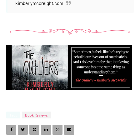
kimberlymccreight.com
Tags
Book Reviews