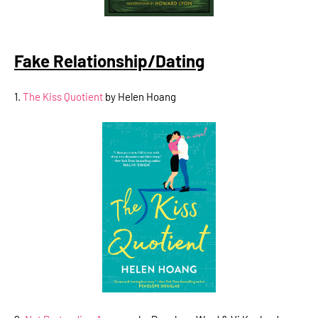
Fake Relationship/Dating
1.
The Kiss Quotient
by Helen Hoang