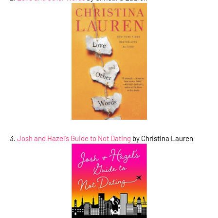
3.
Josh and Hazel's Guide to Not Dating
by Christina Lauren