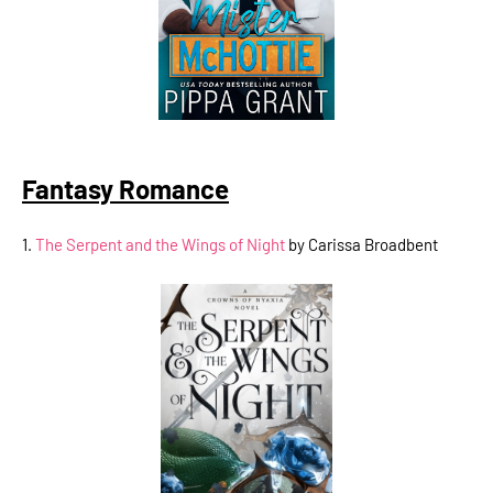
Fantasy Romance
1.
The Serpent and the Wings of Night
by Carissa Broadbent