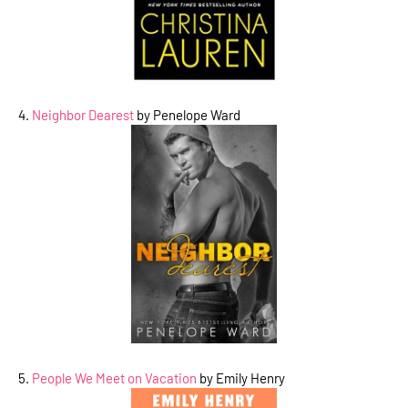
4.
Neighbor Dearest
by Penelope Ward
5.
People We Meet on Vacation
by Emily Henry