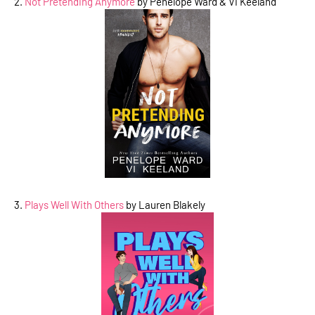
2.
Not Pretending Anymore
by Penelope Ward & Vi Keeland
3.
Plays Well With Others
by Lauren Blakely