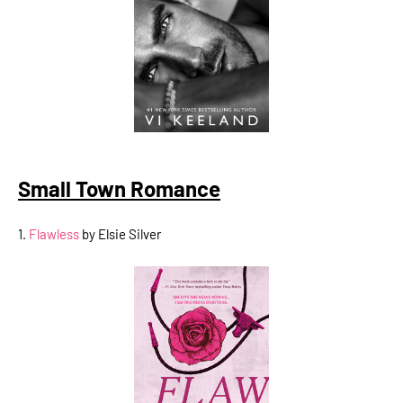
Small Town Romance
1.
Flawless
by Elsie Silver