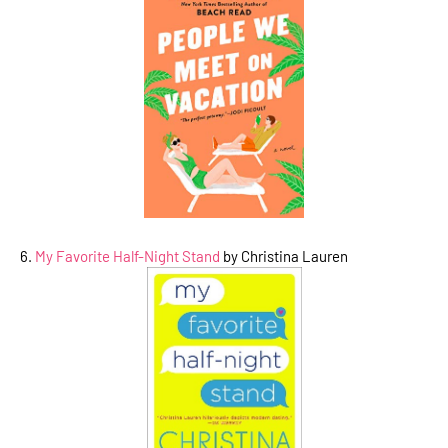
6.
My Favorite Half-Night Stand
by Christina Lauren