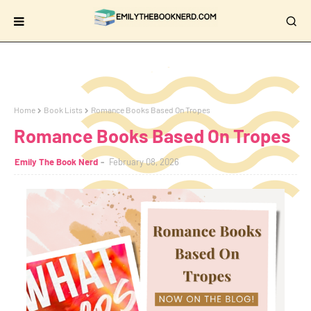
Home
Book Lists
Romance Books Based On Tropes
Romance Books Based On Tropes
Emily The Book Nerd
February 08, 2026