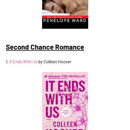
Second Chance Romance
1.
It Ends With Us
by Colleen Hoover