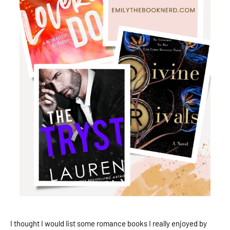
I thought I would list some romance books I really enjoyed by