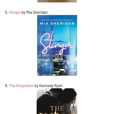
5.
Stinger
by Mia Sheridan
6.
The Kingmaker
by Kennedy Ryan