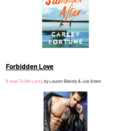
Forbidden Love
1.
How To Get Lucky
by Lauren Blakely & Joe Arden