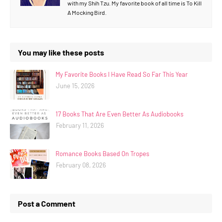
with my Shih Tzu. My favorite book of all time is To Kill
A Mocking Bird.
You may like these posts
My Favorite Books I Have Read So Far This Year
June 15, 2026
17 Books That Are Even Better As Audiobooks
February 11, 2026
Romance Books Based On Tropes
February 08, 2026
Post a Comment