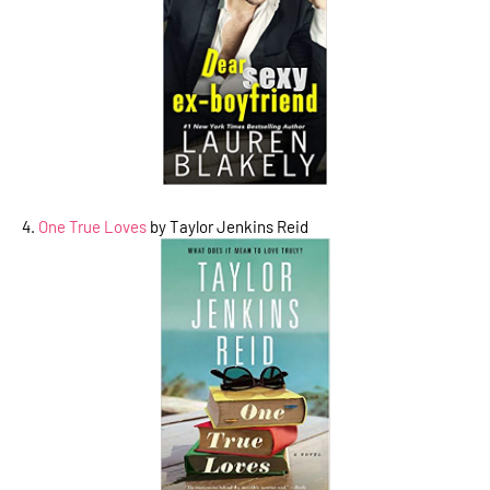
4.
One True Loves
by Taylor Jenkins Reid