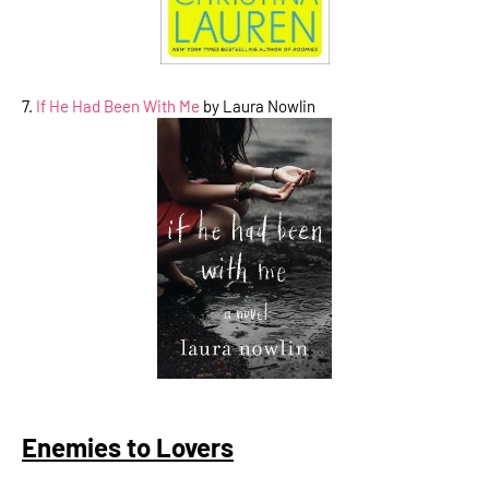
7.
If He Had Been With Me
by Laura Nowlin
Enemies to Lovers