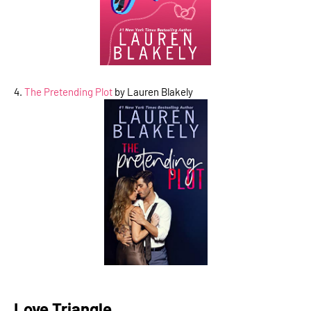
4.
The Pretending Plot
by Lauren Blakely
Love Triangle