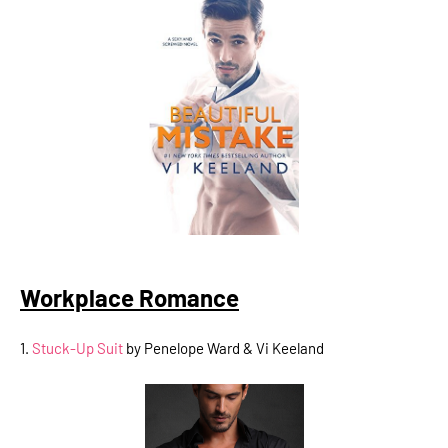
Workplace Romance
1.
Stuck-Up Suit
by Penelope Ward & Vi Keeland