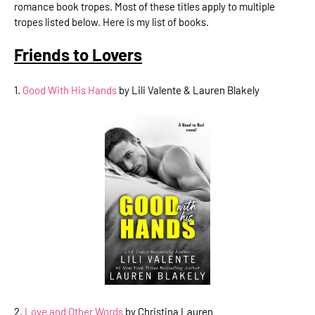
romance book tropes. Most of these titles apply to multiple
tropes listed below. Here is my list of books.
Friends to Lovers
1.
Good With His Hands
by Lili Valente & Lauren Blakely
2.
Love and Other Words
by Christina Lauren