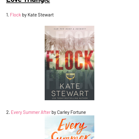
1.
Flock
by Kate Stewart
2.
Every Summer After
by Carley Fortune