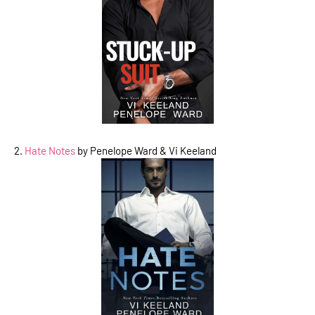
2.
Hate Notes
by Penelope Ward & Vi Keeland