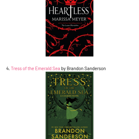
4.
Tress of the Emerald Sea
by Brandon Sanderson