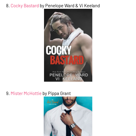
8.
Cocky Bastard
by Penelope Ward & Vi Keeland
9.
Mister McHottie
by Pippa Grant