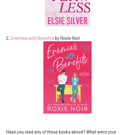
2.
Enemies with Benefits
by Roxie Noir
Have you read any of these books above? What were your