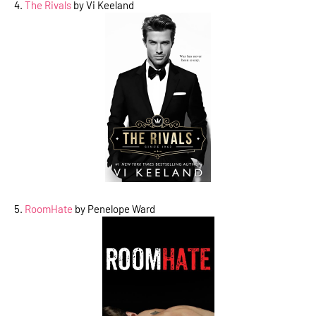
4.
The Rivals
by Vi Keeland
5.
RoomHate
by Penelope Ward