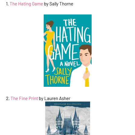
1.
The Hating Game
by Sally Thorne
2.
The Fine Print
by Lauren Asher