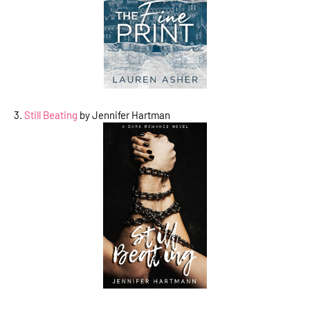
3.
Still Beating
by Jennifer Hartman