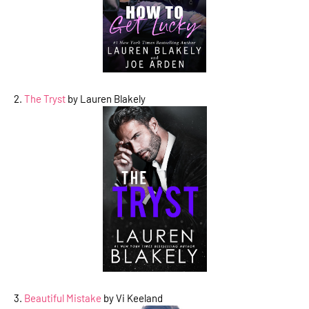
2.
The Tryst
by Lauren Blakely
3.
Beautiful Mistake
by Vi Keeland