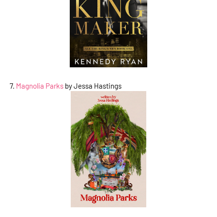
7.
Magnolia Parks
by Jessa Hastings