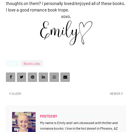
thoughts on them? I personally loved/enjoyed all of these books.
I love a good romance book trope.
xoxo,
Tags
Book Lists
OLDER
NEWER
POSTED BY
EMILY THE BOOK NERD
My name is Emily and I am obsessed with thriller and
romance books. I live in the hot desert in Phoenix, AZ