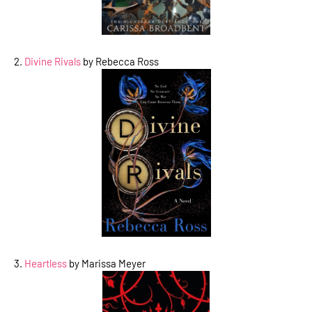
2.
Divine Rivals
by Rebecca Ross
3.
Heartless
by Marissa Meyer