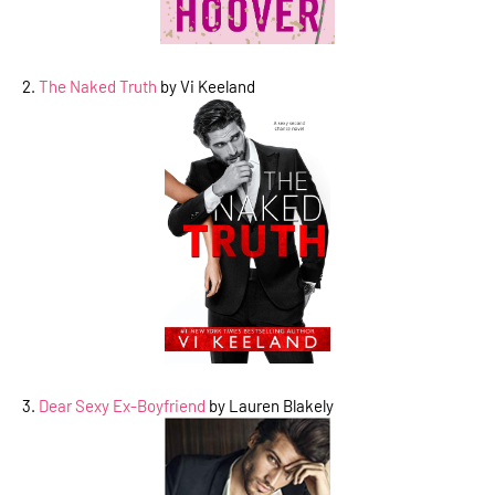
2.
The Naked Truth
by Vi Keeland
3.
Dear Sexy Ex-Boyfriend
by Lauren Blakely