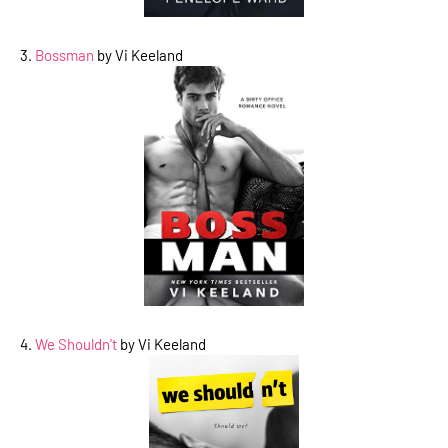
3.
Bossman
by Vi Keeland
4.
We Shouldn't
by Vi Keeland