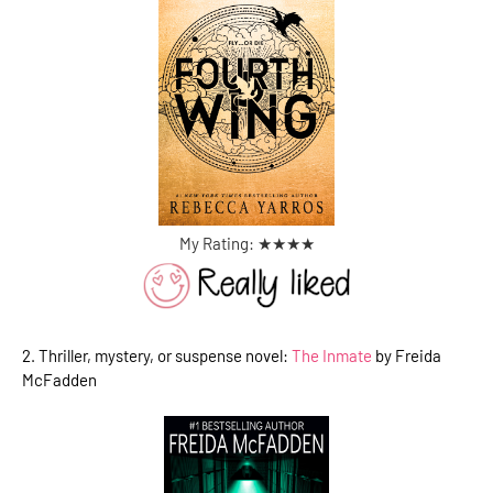
My Rating: ★
★
★
★
2. Thriller, mystery, or suspense novel:
The Inmate
by Freida
McFadden