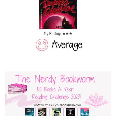
My Rating: ★
★
★