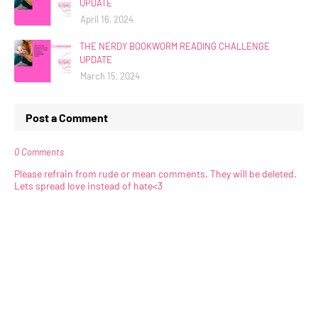
UPDATE
April 16, 2024
THE NERDY BOOKWORM READING CHALLENGE
UPDATE
March 15, 2024
Post a Comment
0 Comments
Please refrain from rude or mean comments. They will be deleted.
Lets spread love instead of hate<3