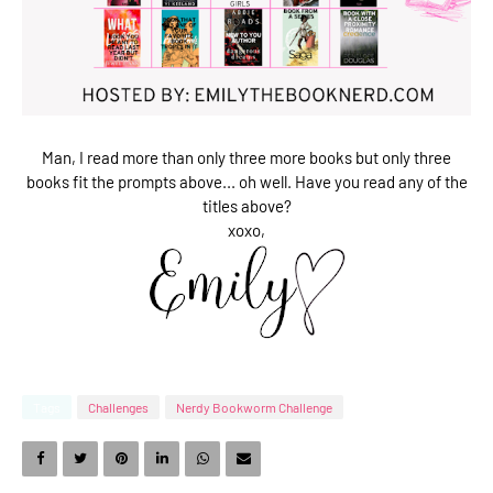
Man, I read more than only three more books but only three
books fit the prompts above... oh well. Have you read any of the
titles above?
xoxo,
Tags
Challenges
Nerdy Bookworm Challenge