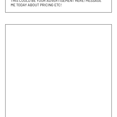
THIS COULD BE YOUR ADVERTISEMENT HERE! MESSAGE
ME TODAY ABOUT PRICING ETC!