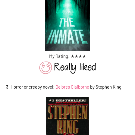
My Rating: ★
★
★
★
3. Horror or creepy novel:
Delores Claiborne
by Stephen King