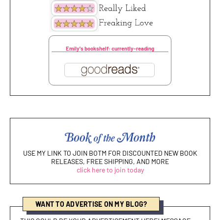
Emily's bookshelf: currently-reading
USE MY LINK TO JOIN BOTM FOR DISCOUNTED NEW BOOK
RELEASES, FREE SHIPPING, AND MORE
click here to join today
WANT TO ADVERTISE ON MY BLOG?