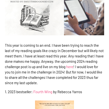
This year is coming to an end. I have been trying to reach the
last of my reading goals like crazy in December but will likely not
meet them. I have at least read this year. Any reading that I have
done makes me happy. Anyway, the upcoming 2024 reading
challenge post is up and live on my blog
here
! I would love for
you to join me in the challenge in 2024! But for now, I would like
to share all the challenges I have completed for 2023 thus far
since my last update.
1. 2023 bestseller:
Fourth Wing
by Rebecca Yarros