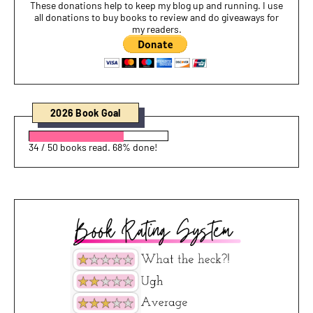
These donations help to keep my blog up and running. I use
all donations to buy books to review and do giveaways for
my readers.
2026 Book Goal
34 / 50 books read. 68% done!