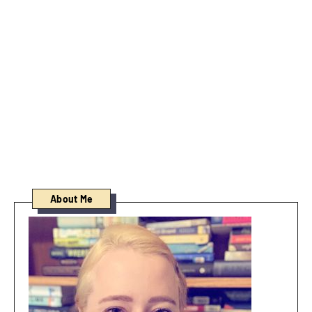
About Me