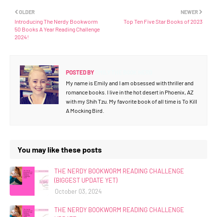
OLDER
NEWER
Introducing The Nerdy Bookworm
Top Ten Five Star Books of 2023
50 Books A Year Reading Challenge
2024!
POSTED BY
EMILY THE BOOK NERD
My name is Emily and I am obsessed with thriller and
romance books. I live in the hot desert in Phoenix, AZ
with my Shih Tzu. My favorite book of all time is To Kill
A Mocking Bird.
You may like these posts
THE NERDY BOOKWORM READING CHALLENGE
(BIGGEST UPDATE YET)
October 03, 2024
THE NERDY BOOKWORM READING CHALLENGE