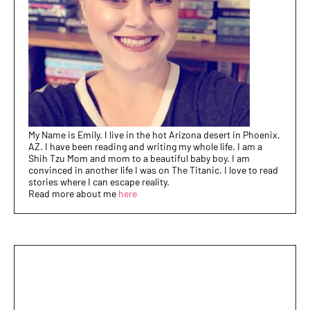
My Name is Emily. I live in the hot Arizona desert in Phoenix,
AZ. I have been reading and writing my whole life. I am a
Shih Tzu Mom and mom to a beautiful baby boy. I am
convinced in another life I was on The Titanic. I love to read
stories where I can escape reality.
Read more about me
here