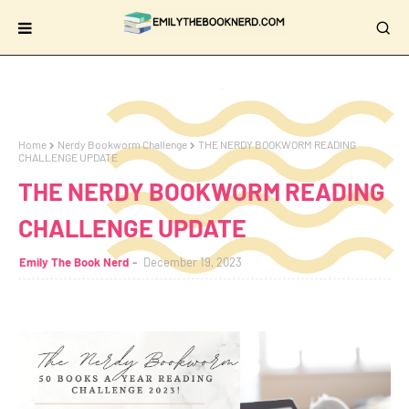
Home
Nerdy Bookworm Challenge
THE NERDY BOOKWORM READING
CHALLENGE UPDATE
THE NERDY BOOKWORM READING
CHALLENGE UPDATE
Emily The Book Nerd
December 19, 2023