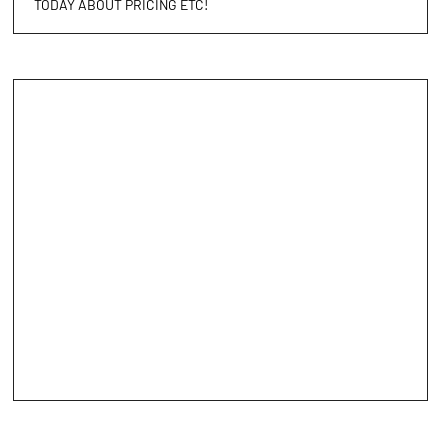
TODAY ABOUT PRICING ETC!