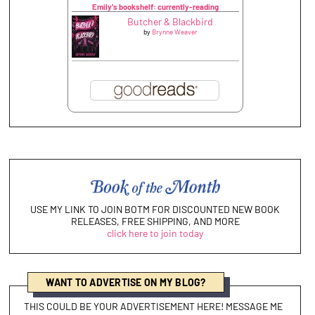
Emily's bookshelf: currently-reading
Butcher & Blackbird
by
Brynne Weaver
USE MY LINK TO JOIN BOTM FOR DISCOUNTED NEW BOOK
RELEASES, FREE SHIPPING, AND MORE
click here to join today
WANT TO ADVERTISE ON MY BLOG?
THIS COULD BE YOUR ADVERTISEMENT HERE! MESSAGE ME