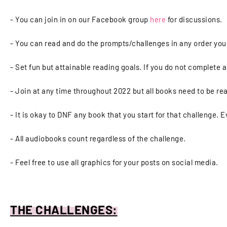
- You can join in on our Facebook group
here
for discussions.
- You can read and do the prompts/challenges in any order yo
- Set fun but attainable reading goals. If you do not complete a
- Join at any time throughout 2022 but all books need to be rea
- It is okay to DNF any book that you start for that challenge. E
- All audiobooks count regardless of the challenge.
- Feel free to use all graphics for your posts on social media.
THE CHALLENGES: