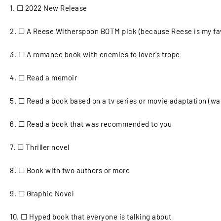
1.
☐ 2022 New Release
2. ☐ A Reese Witherspoon BOTM pick (because Reese is my fav
3. ☐ A romance book with enemies to lover's trope
4. ☐ Read a memoir
5.
☐ Read a book based on a tv series or movie adaptation (wat
6. ☐ Read a book that was recommended to you
7. ☐ Thriller novel
8. ☐ Book with two authors or more
9. ☐ Graphic Novel
10. ☐ Hyped book that everyone is talking about