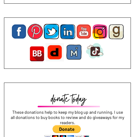
These donations help to keep my blog up and running. I use
all donations to buy books to review and do giveaways for my
readers.