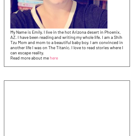
My Name is Emily. I live in the hot Arizona desert in Phoenix,
AZ. I have been reading and writing my whole life. I am a Shih
Tzu Mom and mom to a beautiful baby boy. I am convinced in
another life I was on The Titanic. I love to read stories where I
can escape reality.
Read more about me
here