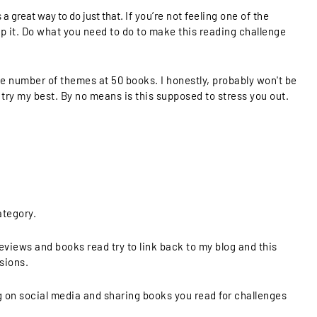
 a great way to do just that.
If you’re not feeling one of the
ip it. Do what you need to do to make this reading challenge
 the number of themes at 50 books. I honestly, probably won't be
 try my best. By no means is this supposed to stress you out.
ategory.
eviews and books read try to link back to my blog and this
sions.
n social media and sharing books you read for challenges