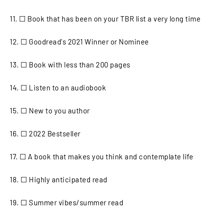
11. ☐ Book that has been on your TBR list a very long time
12. ☐ Goodread's 2021 Winner or Nominee
13. ☐ Book with less than 200 pages
14. ☐ Listen to an audiobook
15. ☐ New to you author
16. ☐ 2022 Bestseller
17. ☐ A book that makes you think and contemplate life
18. ☐ Highly anticipated read
19. ☐ Summer vibes/summer read