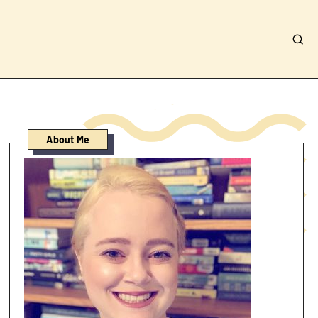
About Me