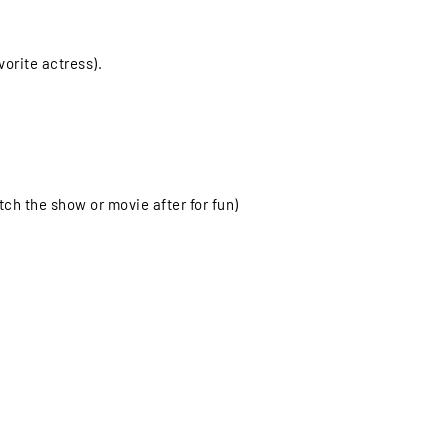
orite actress).
ch the show or movie after for fun)