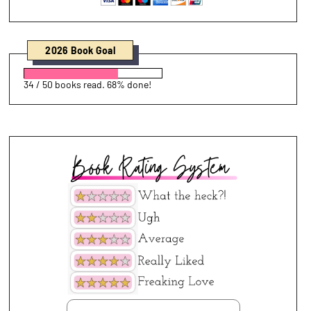
2026 Book Goal
34 / 50 books read. 68% done!