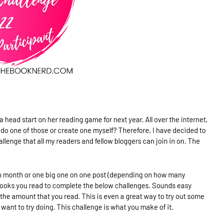
a head start on her reading game for next year. All over the internet,
er do one of those or create one myself? Therefore, I have decided to
lenge that all my readers and fellow bloggers can join in on. The
each month or one big one on one post (depending on how many
books you read to complete the below challenges. Sounds easy
the amount that you read. This is even a great way to try out some
want to try doing. This challenge is what you make of it.