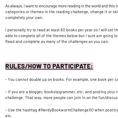
As always, I want to encourage more reading in the world and this is
categories or themes in the reading challenge, change it or sk
completely your own.
I personally try to read at least 60 books per year so I will set
able to complete all of the themes below but I sure am going to
Read and complete as many of the challenges as you can.
RULES/HOW TO PARTICIPATE:
- You cannot double up on books. For example, one book per c
- If you are a blogger, bookstagrammer, etc, and posting your r
challenge. That way, more people can join in on the fun/discus
- Use the hashtag #NerdyBookwormChallengeXO when posting o
etc.