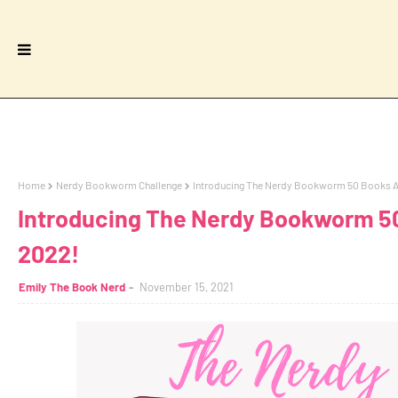
Home
Nerdy Bookworm Challenge
Introducing The Nerdy Bookworm 50 Books A 
Introducing The Nerdy Bookworm 50
2022!
Emily The Book Nerd
November 15, 2021