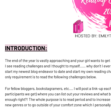
INTRODUCTION:
The end of the year is vastly approaching and your girl wants to get 
I see reading challenges and I thought to myself...... why don't I ev
start my newest blog endeavor to date and start my own reading chal
only requirement is to read the following challenges below.
For fellow bloggers, bookstagramers, etc.... I will post a link-up 
participants we get)
where you can list out your reviews and what 
enough right?! The whole purpose is to read period and to increase 
new genres or to go outside of your comfort zone which I personally 