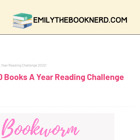
Year Reading Challenge 2022!
 Books A Year Reading Challenge