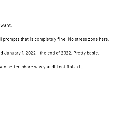
u want.
ll prompts that is completely fine! No stress zone here.
d January 1, 2022 - the end of 2022. Pretty basic.
ven better, share why you did not finish it.