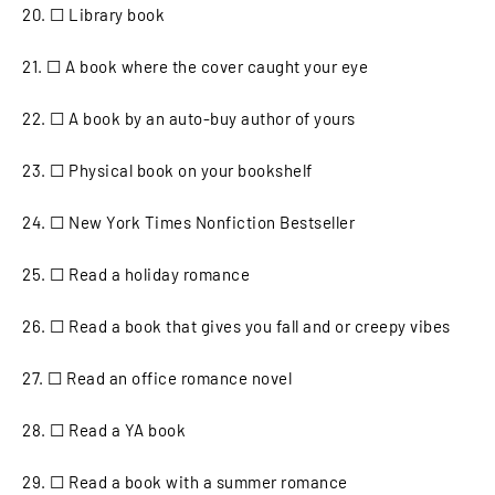
20. ☐ Library book
21. ☐ A book where the cover caught your eye
22. ☐ A book by an auto-buy author of yours
23. ☐ Physical book on your bookshelf
24. ☐ New York Times Nonfiction Bestseller
25. ☐ Read a holiday romance
26. ☐ Read a book that gives you fall and or creepy vibes
27. ☐ Read an office romance novel
28. ☐ Read a YA book
29. ☐ Read a book with a summer romance