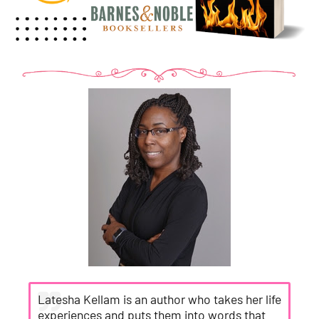
Latesha Kellam is an author who takes her life
experiences and puts them into words that