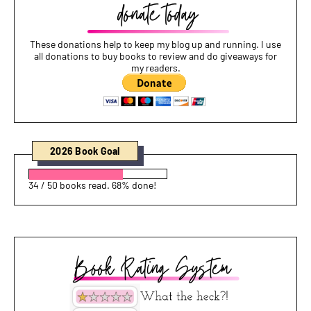
These donations help to keep my blog up and running. I use
all donations to buy books to review and do giveaways for
my readers.
2026 Book Goal
34 / 50 books read. 68% done!