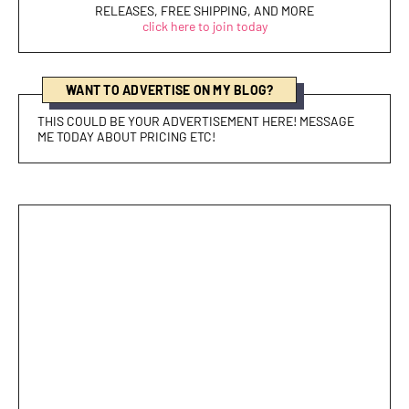
RELEASES, FREE SHIPPING, AND MORE
click here to join today
WANT TO ADVERTISE ON MY BLOG?
THIS COULD BE YOUR ADVERTISEMENT HERE! MESSAGE
ME TODAY ABOUT PRICING ETC!