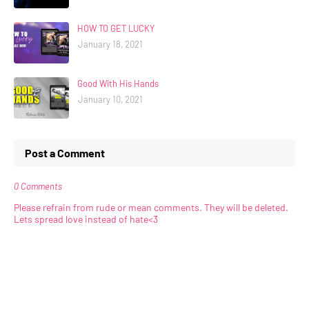
HOW TO GET LUCKY
January 18, 2021
Good With His Hands
January 10, 2021
Post a Comment
0 Comments
Please refrain from rude or mean comments. They will be deleted.
Lets spread love instead of hate<3