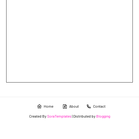
Home
About
Contact
Created By
SoraTemplates
| Distributed by
Blogging