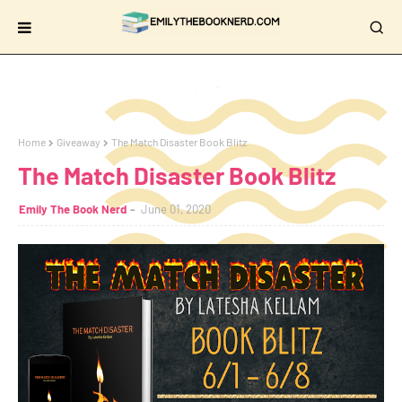
Home
Giveaway
The Match Disaster Book Blitz
The Match Disaster Book Blitz
Emily The Book Nerd
June 01, 2020