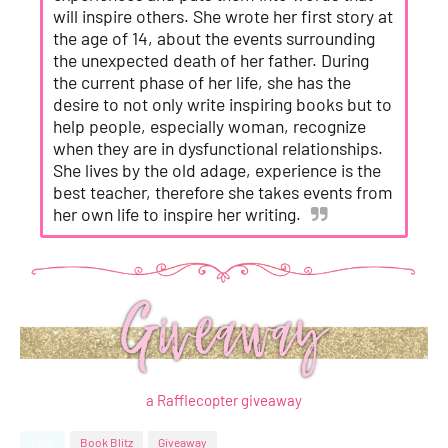
will inspire others. She wrote her first story at
the age of 14, about the events surrounding
the unexpected death of her father. During
the current phase of her life, she has the
desire to not only write inspiring books but to
help people, especially woman, recognize
when they are in dysfunctional relationships.
She lives by the old adage, experience is the
best teacher, therefore she takes events from
her own life to inspire her writing.
a Rafflecopter giveaway
Tags
Book Blitz
Giveaway