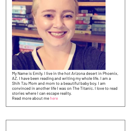
My Name is Emily. I live in the hot Arizona desert in Phoenix,
AZ. I have been reading and writing my whole life. I am a
Shih Tzu Mom and mom to a beautiful baby boy. I am
convinced in another life I was on The Titanic. I love to read
stories where I can escape reality.
Read more about me
here