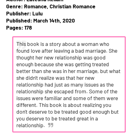
Genre: Romance, Christian Romance
Publisher: Lulu
Published: March 14th, 2020
Pages: 178
This book is a story about a woman who
found love after leaving a bad marriage. She
thought her new relationship was good
enough because she was getting treated
better than she was in her marriage, but what
she didn't realize was that her new
relationship had just as many issues as the
relationship she escaped from. Some of the
issues were familiar and some of them were
different. This book is about realizing you
don't deserve to be treated good enough but
you deserve to be treated great in a
relationship.