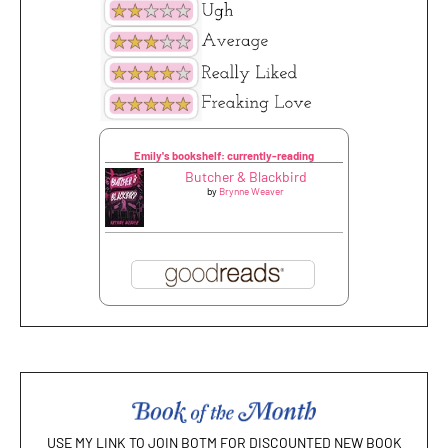
Emily's bookshelf: currently-reading
Butcher & Blackbird
by
Brynne Weaver
USE MY LINK TO JOIN BOTM FOR DISCOUNTED NEW BOOK