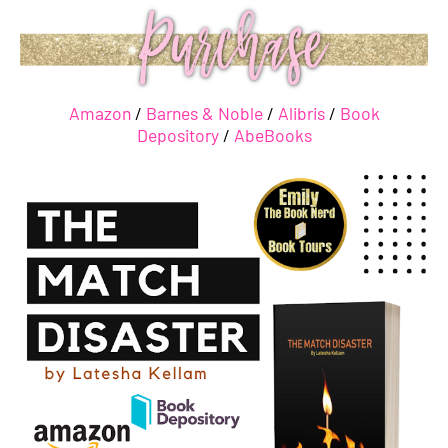
Amazon
/
Barnes & Noble
/
Alibris
/
Book
Depository
/
AbeBooks