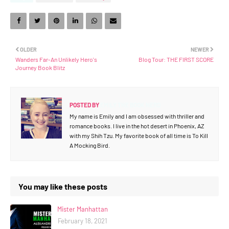
OLDER
NEWER
Wanders Far-An Unlikely Hero's
Blog Tour: THE FIRST SCORE
Journey Book Blitz
POSTED BY
EMILY THE BOOK NERD
My name is Emily and I am obsessed with thriller and
romance books. I live in the hot desert in Phoenix, AZ
with my Shih Tzu. My favorite book of all time is To Kill
A Mocking Bird.
You may like these posts
Mister Manhattan
February 18, 2021