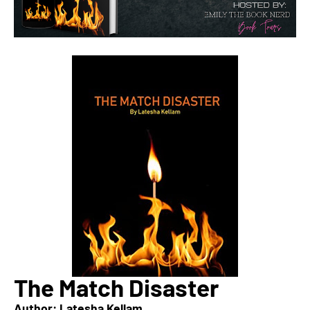
The Match Disaster
Author: Latesha Kellam