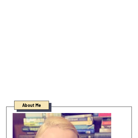
About Me