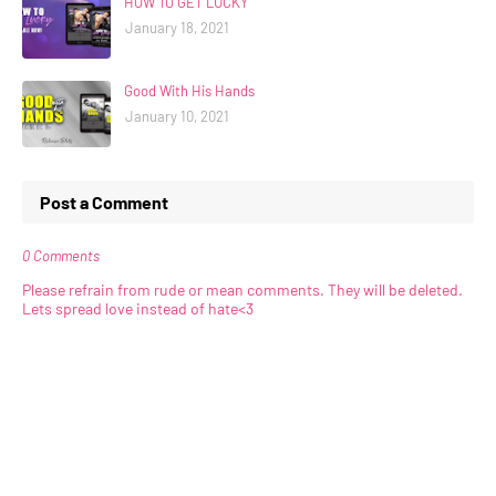
HOW TO GET LUCKY
January 18, 2021
Good With His Hands
January 10, 2021
Post a Comment
0 Comments
Please refrain from rude or mean comments. They will be deleted.
Lets spread love instead of hate<3