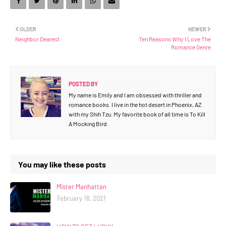
OLDER
NEWER
Neighbor Dearest
Ten Reasons Why I Love The
Romance Genre
POSTED BY
EMILY THE BOOK NERD
My name is Emily and I am obsessed with thriller and
romance books. I live in the hot desert in Phoenix, AZ
with my Shih Tzu. My favorite book of all time is To Kill
A Mocking Bird.
You may like these posts
Mister Manhattan
February 18, 2021