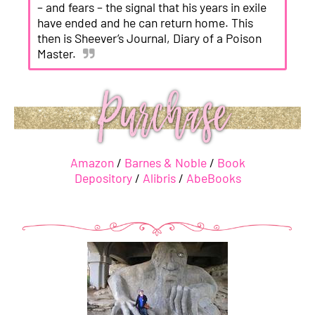
– and fears – the signal that his years in exile
have ended and he can return home. This
then is Sheever’s Journal, Diary of a Poison
Master.
Amazon
/
Barnes & Noble
/
Book
Depository
/
Alibris
/
AbeBooks