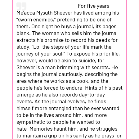
For five years
Me’acca Mysuth Sheever has lived among his
“sworn enemies,” pretending to be one of
them. One night he buys a journal, its pages
blank. The woman who sells him the journal
extracts his promise to record his deeds for
study. “Lo, the steps of your life mark the
journey of your soul.” To expose his prior life,
however, would be akin to suicide, for
Sheever is a man brimming with secrets. He
begins the journal cautiously, describing the
area where he works as a cook, and the
people he’s forced to endure. Hints of his past
emerge as he also records day-to-day
events. As the journal evolves, he finds
himself more entangled than he ever wanted
to be in the lives around him, and more
sympathetic to people he wanted to
hate. Memories haunt him, and he struggles
to maintain a grip on his sanity as he prays for