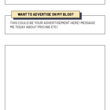
WANT TO ADVERTISE ON MY BLOG?
THIS COULD BE YOUR ADVERTISEMENT HERE! MESSAGE
ME TODAY ABOUT PRICING ETC!