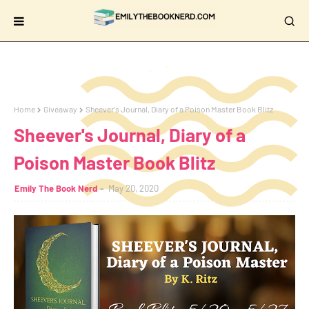
Home
Giveaway
Sheever's Journal, Diary of a Poison Master Book Blitz
Sheever's Journal, Diary of a
Poison Master Book Blitz
Emily The Book Nerd
May 20, 2020