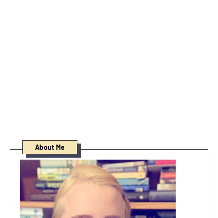
About Me