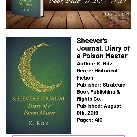
Sheever's
Journal, Diary of
a Poison Master
Author: K. Ritz
Genre: Historical
Fiction
Publisher: Strategic
Book Publishing &
Rights Co.
Published: August
9th, 2019
Pages: 410