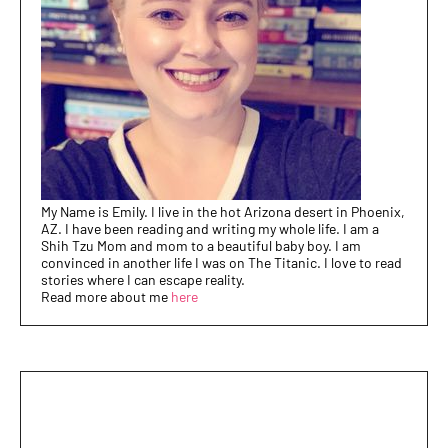
My Name is Emily. I live in the hot Arizona desert in Phoenix,
AZ. I have been reading and writing my whole life. I am a
Shih Tzu Mom and mom to a beautiful baby boy. I am
convinced in another life I was on The Titanic. I love to read
stories where I can escape reality.
Read more about me
here