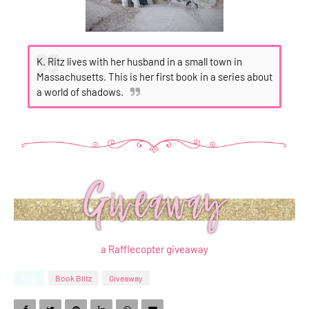
K. Ritz lives with her husband in a small town in
Massachusetts. This is her first book in a series about
a world of shadows.
a Rafflecopter giveaway
Tags
Book Blitz
Giveaway