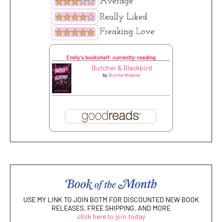
Emily's bookshelf: currently-reading
Butcher & Blackbird
by
Brynne Weaver
USE MY LINK TO JOIN BOTM FOR DISCOUNTED NEW BOOK
RELEASES, FREE SHIPPING, AND MORE
click here to join today