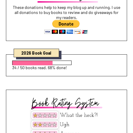
These donations help to keep my blog up and running. I use
all donations to buy books to review and do giveaways for
my readers.
2026 Book Goal
34 / 50 books read. 68% done!