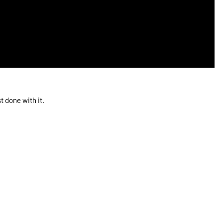
 done with it.