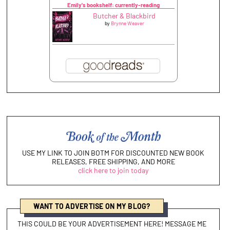
Emily's bookshelf: currently-reading
Butcher & Blackbird
by
Brynne Weaver
USE MY LINK TO JOIN BOTM FOR DISCOUNTED NEW BOOK
RELEASES, FREE SHIPPING, AND MORE
click here to join today
WANT TO ADVERTISE ON MY BLOG?
THIS COULD BE YOUR ADVERTISEMENT HERE! MESSAGE ME