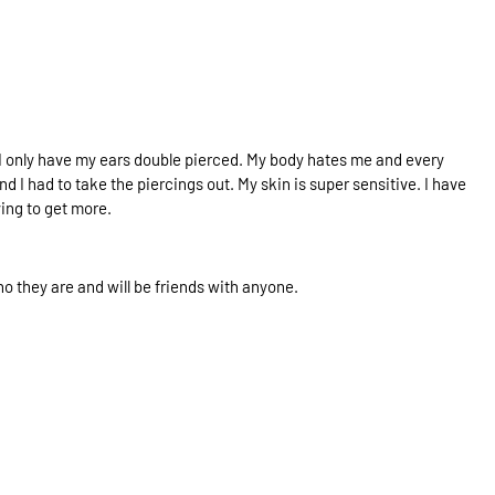
e. I only have my ears double pierced. My body hates me and every
nd I had to take the piercings out. My skin is super sensitive. I have
ying to get more.
who they are and will be friends with anyone.