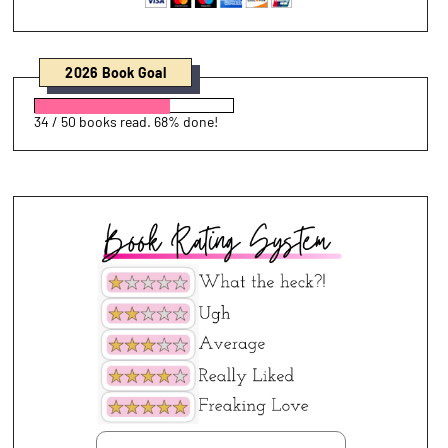
2026 Book Goal
34 / 50 books read. 68% done!