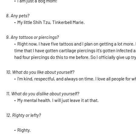
I am just a dog mom!
8. Any pets?
My little Shih Tzu, Tinkerbell Marie.
9. Any tattoos or piercings?
Right now, I have five tattoos and I plan on getting a lot mor
time that I have gotten cartilage piercings it's gotten infected a
had four piercings do this to me before. So I officially give up tr
10. What do you like about yourself?
I’m kind, respectful, and always on time. I love all people for 
11. What do you dislike about yourself?
My mental health. I will just leave it at that.
12. Righty or lefty?
Righty.