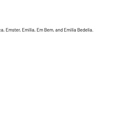
a, Emster, Emilia, Em Bem, and Emilia Bedelia.