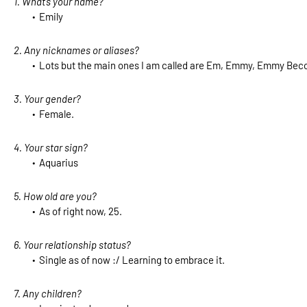
1. What’s your name?
Emily
2. Any nicknames or aliases?
Lots but the main ones I am called are Em, Emmy, Emmy Becc
3. Your gender?
Female.
4. Your star sign?
Aquarius
5. How old are you?
As of right now, 25.
6. Your relationship status?
Single as of now :/ Learning to embrace it.
7. Any children?