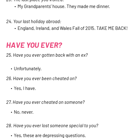
My Grandparents’ house. They made me dinner.
24. Your last holiday abroad:
England, Ireland, and Wales Fall of 2015. TAKE ME BACK!
HAVE YOU EVER?
25. Have you ever gotten back with an ex?
Unfortunately.
26. Have you ever been cheated on?
Yes, I have.
27. Have you ever cheated on someone?
No, never.
28. Have you ever lost someone special to you?
Yes, these are depressing questions.