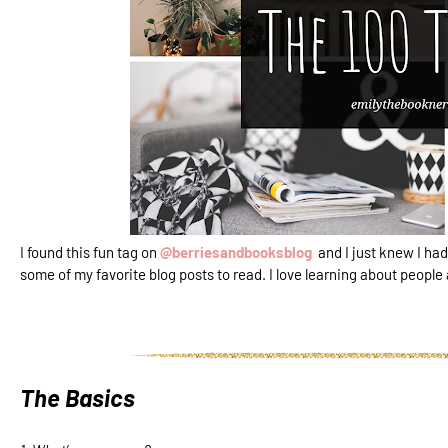
I found this fun tag on
@berriesandbooksblog
and I just knew I had
some of my favorite blog posts to read. I love learning about people
The Basics