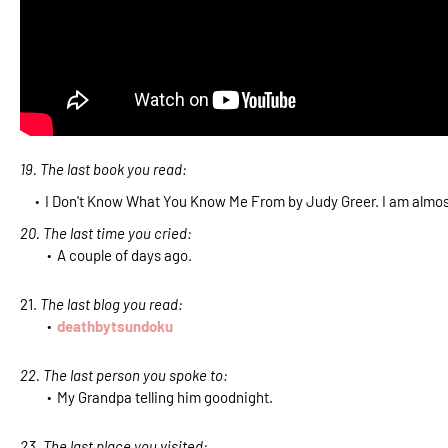
19. The last book you read:
I Don't Know What You Know Me From by Judy Greer. I am almost
20. The last time you cried:
A couple of days ago.
21.
The last blog you read:
deathbytsundoku
22. The last person you spoke to:
My Grandpa telling him goodnight.
23. The last place you visited: