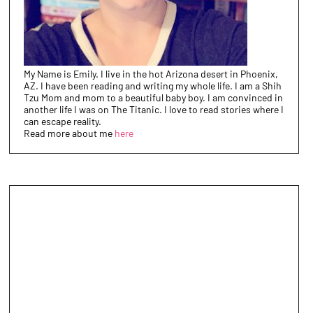
My Name is Emily. I live in the hot Arizona desert in Phoenix,
AZ. I have been reading and writing my whole life. I am a Shih
Tzu Mom and mom to a beautiful baby boy. I am convinced in
another life I was on The Titanic. I love to read stories where I
can escape reality.
Read more about me
here