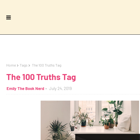
Home
Tags
The 100 Truths Tag
The 100 Truths Tag
Emily The Book Nerd
July 24, 2019