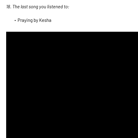
18. The last song you listened to:
Praying by Kesha