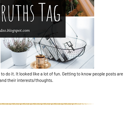
 to do it. It looked like a lot of fun. Getting to know people posts are
 and their interests/thoughts.