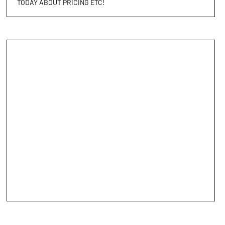
TODAY ABOUT PRICING ETC!