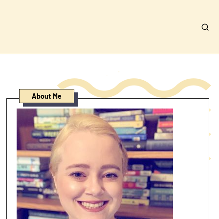
About Me