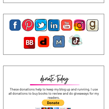
These donations help to keep my blog up and running. I use
all donations to buy books to review and do giveaways for my
readers.