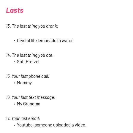
Lasts
13. The last thing you drank:
Crystal lite lemonade in water.
14. The last thing you ate:
Soft Pretzel
15. Your last phone call:
Mommy
16. Your last text message:
My Grandma
17.
Your last email:
Youtube, someone uploaded a video.